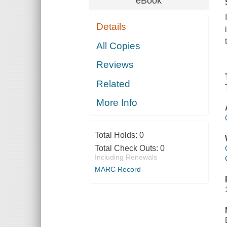
eBook
Details
All Copies
Reviews
Related
More Info
Total Holds:
0
Total Check Outs:
0
Including Renewals
MARC Record