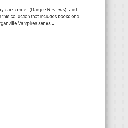
very dark corner"(Darque Reviews)--and
 this collection that includes books one
ganville Vampires series...