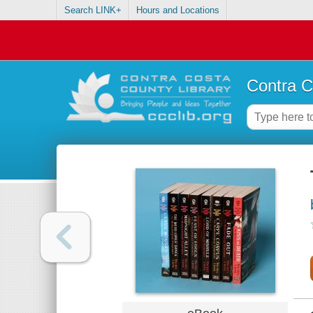
Search LINK+
Hours and Locations
Contra C