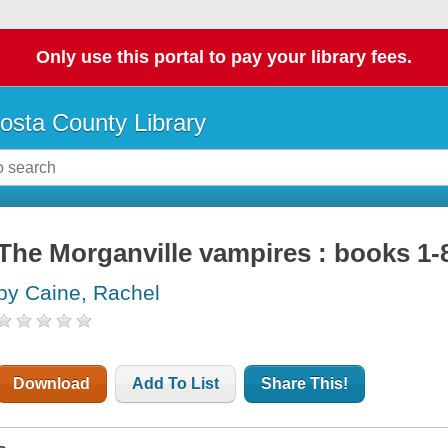
Only use this portal to pay your library fees.
osta County Library
The Morganville vampires : books 1-
by Caine, Rachel
Download
Add To List
Share This!