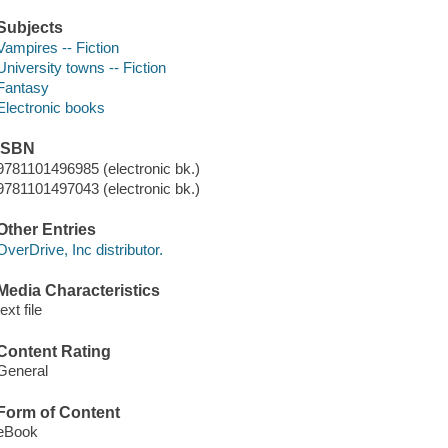
Subjects
Vampires -- Fiction
University towns -- Fiction
Fantasy
Electronic books
ISBN
9781101496985 (electronic bk.)
9781101497043 (electronic bk.)
Other Entries
OverDrive, Inc distributor.
Media Characteristics
text file
Content Rating
General
Form of Content
eBook