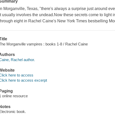
Summary
In Morganville, Texas, "there's always a surprise just around e
it usually involves the undead.Now these secrets come to light in
through eight in Rachel Caine's New York Times bestselling Mor
Title
The Morganville vampires : books 1-8 / Rachel Caine
Authors
Caine, Rachel author.
Website
Click here to access
Click here to access excerpt
Paging
1 online resource
Notes
Electronic book.