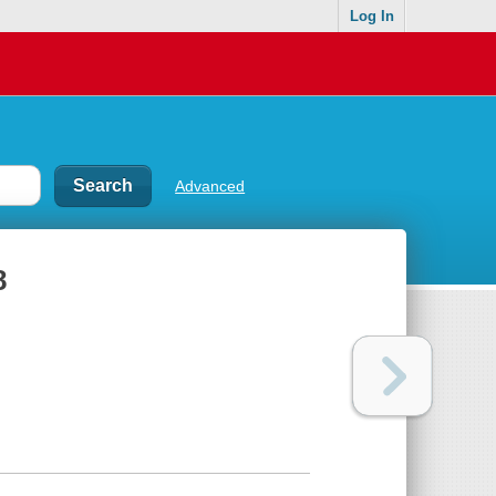
Log In
Advanced
8