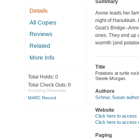
Summary
Details
Annie leads her fami
night of Hanukkah. 
All Copies
Goat's Bridge--Annie
Reviews
ones. They end up a
warmth (and potatoes
Related
More Info
Title
Potatoes at turtle ro
Total Holds:
0
Steele-Morgan.
Total Check Outs:
0
Including Renewals
Authors
Schnur, Susan author
MARC Record
Website
Click here to access
Click here to access 
Paging