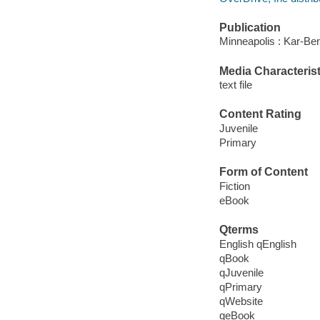
Publication
Minneapolis : Kar-Ben
Media Characterist
text file
Content Rating
Juvenile
Primary
Form of Content
Fiction
eBook
Qterms
English qEnglish
qBook
qJuvenile
qPrimary
qWebsite
qeBook