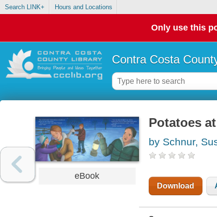
Search LINK+
Hours and Locations
Only use this po
Contra Costa County
Potatoes at
by Schnur, Su
eBook
Download