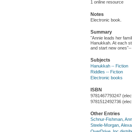
1 online resource
Notes
Electronic book.
Summary
"Annie leads her famil
Hanukkah. At each sto
and start new ones"--
Subjects
Hanukkah -- Fiction
Riddles -- Fiction
Electronic books
ISBN
9781467793247 (elect
9781512492736 (elect
Other Entries
Schnur-Fishman, Ann
Steele-Morgan, Alexa
OverDrive, Inc distrib