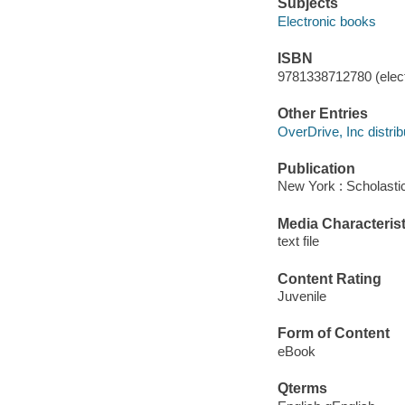
Subjects
Electronic books
ISBN
9781338712780 (elect
Other Entries
OverDrive, Inc distrib
Publication
New York : Scholastic
Media Characterist
text file
Content Rating
Juvenile
Form of Content
eBook
Qterms