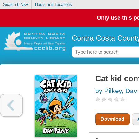
Search LINK+
Hours and Locations
Only use this po
Contra Costa County
Cat kid com
by Pilkey, Dav
Download