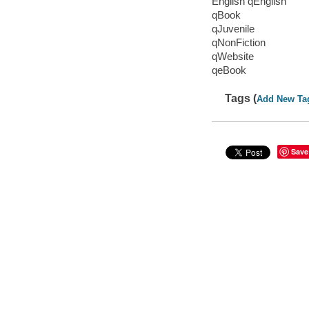
English qEnglish
qBook
qJuvenile
qNonFiction
qWebsite
qeBook
Tags (
Add New Ta
Save