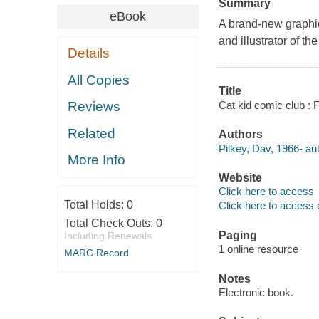
Summary
eBook
A brand-new graphic 
and illustrator of 
Details
All Copies
Title
Cat kid comic club : 
Reviews
Related
Authors
Pilkey, Dav, 1966- aut
More Info
Website
Click here to access
Total Holds:
0
Click here to access 
Total Check Outs:
0
Paging
Including Renewals
1 online resource
MARC Record
Notes
Electronic book.