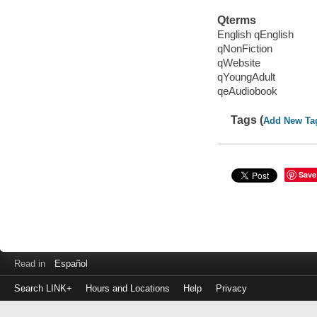
Qterms
English qEnglish
qNonFiction
qWebsite
qYoungAdult
qeAudiobook
Tags (
Add New Ta
Save
Read in
Español
Search LINK+
Hours and Locations
Help
Privacy
Login