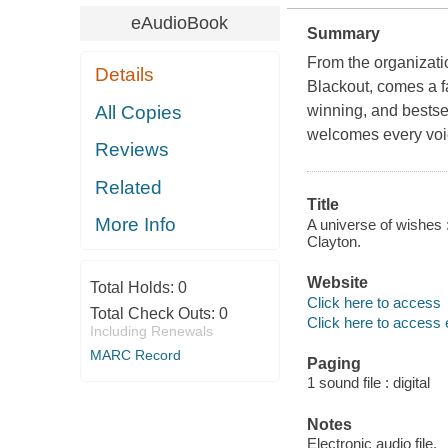
eAudioBook
Summary
From the organizati
Details
Blackout, comes a fa
All Copies
winning, and bestsel
welcomes every voic
Reviews
Related
Title
More Info
A universe of wishes 
Clayton.
Website
Total Holds:
0
Click here to access
Total Check Outs:
0
Click here to access 
Including Renewals
MARC Record
Paging
1 sound file : digital
Notes
Electronic audio file.