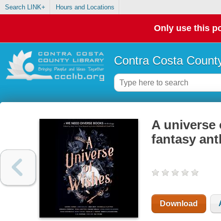
Search LINK+
Hours and Locations
Only use this po
Contra Costa County
A universe
fantasy an
Download