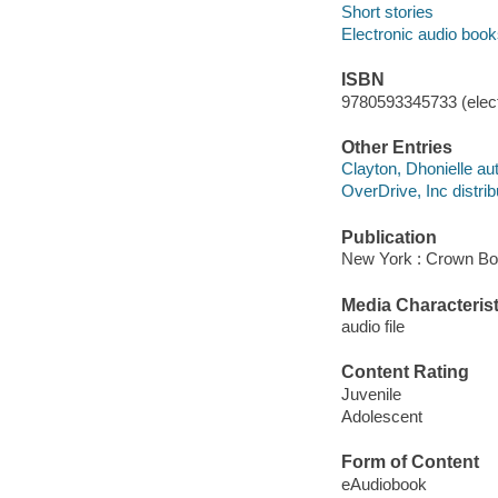
Short stories
Electronic audio boo
ISBN
9780593345733 (elect
Other Entries
Clayton, Dhonielle aut
OverDrive, Inc distrib
Publication
New York : Crown Bo
Media Characterist
audio file
Content Rating
Juvenile
Adolescent
Form of Content
eAudiobook