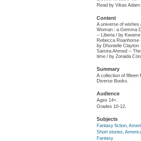
Read by Vikas Adam
Content
A universe of wishes /
Woman : a Gemma Doyl
-- Liberia / by Kwame 
Rebecca Roanhorse -- 
by Dhonielle Clayton 
Samira Ahmed -- The b
time / by Zoraida Có
Summary
A collection of fiftee
Diverse Books.
Audience
Ages 14+.
Grades 10-12.
Subjects
Fantasy fiction, Amer
Short stories, Americ
Fantasy