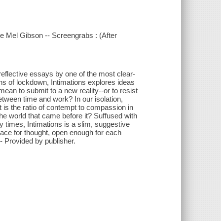
ke Mel Gibson -- Screengrabs : (After
reflective essays by one of the most clear-
ths of lockdown, Intimations explores ideas
an to submit to a new reality--or to resist
etween time and work? In our isolation,
is the ratio of contempt to compassion in
the world that came before it? Suffused with
 times, Intimations is a slim, suggestive
ace for thought, open enough for each
- Provided by publisher.