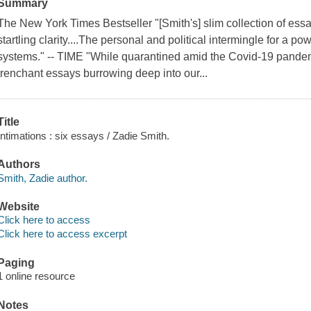
Summary
The New York Times Bestseller "[Smith's] slim collection of ess
startling clarity....The personal and political intermingle for a po
systems." -- TIME "While quarantined amid the Covid-19 pandem
trenchant essays burrowing deep into our...
Title
Intimations : six essays / Zadie Smith.
Authors
Smith, Zadie author.
Website
Click here to access
Click here to access excerpt
Paging
1 online resource
Notes