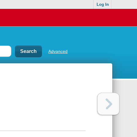
Log In
Advanced