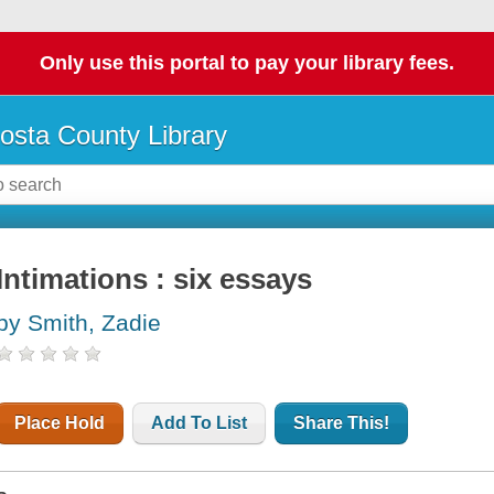
Only use this portal to pay your library fees.
osta County Library
Intimations : six essays
by Smith, Zadie
Place Hold
Add To List
Share This!