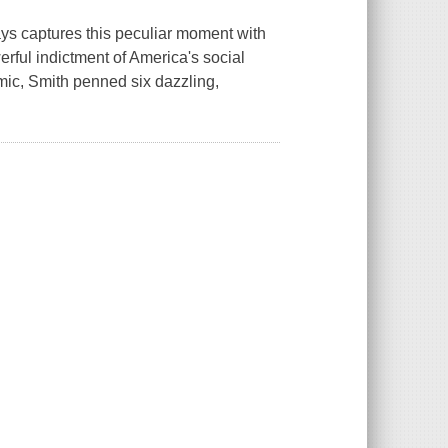
ays captures this peculiar moment with
werful indictment of America's social
ic, Smith penned six dazzling,