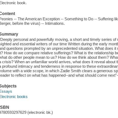
Electronic book.
Content
Peonies -- The American Exception -- Something to Do -- Suffering li
Berger, before the virus) -- Intimations.
Summary
"Deeply personal and powerfully moving, a short and timely series of 
sighted and essential writers of our time Written during the early mon
and questions prompted by an unprecedented situation. What does it me
it? How do we compare relative sufferings? What is the relationship b
what do other people mean to us? How do we think about them? What 
a crisis? When an unfamiliar world arrives, what does it reveal about 
a profound intimacy and tenderness in response to these extraordinary
volume with a wide scope, in which Zadie Smith clears a generous sp
reader to reflect on what has happened--and what should come next"-
Subjects
Essays
Electronic books
ISBN
9780593297629 (electronic bk.)