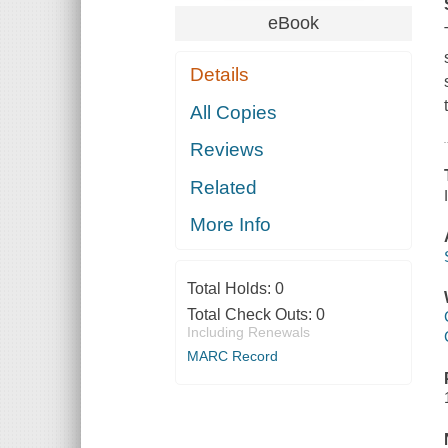
eBook
Details
All Copies
Reviews
Related
More Info
Total Holds:
0
Total Check Outs:
0
Including Renewals
MARC Record