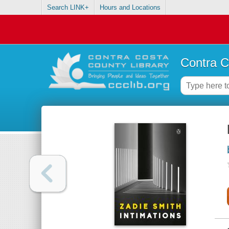
Search LINK+
Hours and Locations
Contra C