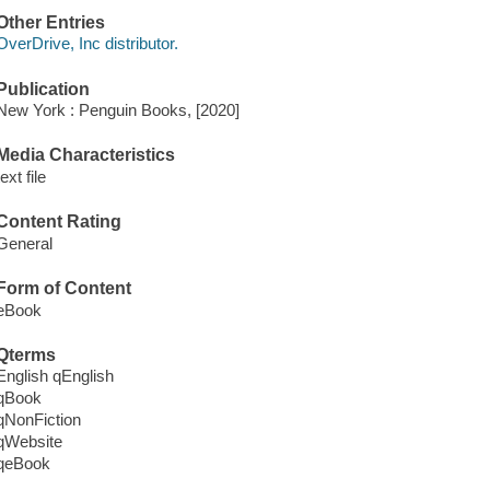
Other Entries
OverDrive, Inc distributor.
Publication
New York : Penguin Books, [2020]
Media Characteristics
text file
Content Rating
General
Form of Content
eBook
Qterms
English qEnglish
qBook
qNonFiction
qWebsite
qeBook