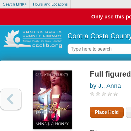
Search LINK+
Hours and Locations
Only use this po
Contra Costa County
Full figured
by J., Anna
Place Hold