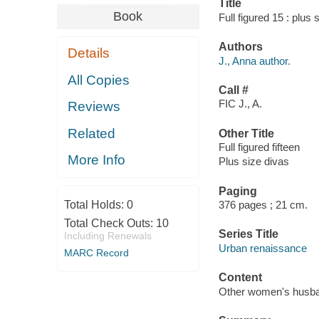
Title
Book
Full figured 15 : plus
Authors
Details
J., Anna author.
All Copies
Call #
FIC J., A.
Reviews
Related
Other Title
Full figured fifteen
More Info
Plus size divas
Paging
Total Holds:
0
376 pages ; 21 cm.
Total Check Outs:
10
Series Title
Including Renewals
Urban renaissance
MARC Record
Content
Other women's husband