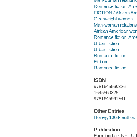
Man-woman relationsh
Romance fiction, Ame
FICTION / African Am
Overweight women
Man-woman relations
African American w
Romance fiction, Ame
Urban fiction
Urban fiction
Romance fiction
Fiction
Romance fiction
ISBN
9781645560326
1645560325
9781645561941 :
Other Entries
Honey, 1968- author.
Publication
Farmingdale, NY : Ur