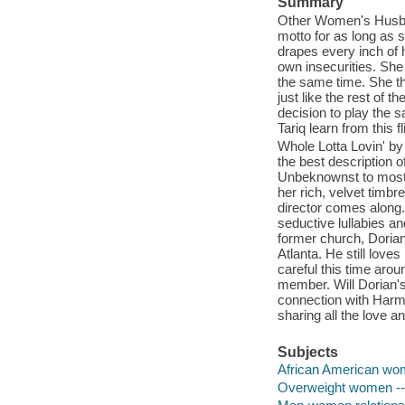
Summary
Other Women's Husban
motto for as long as 
drapes every inch of h
own insecurities. She 
the same time. She thi
just like the rest of t
decision to play the 
Tariq learn from this fl
Whole Lotta Lovin' by
the best description 
Unbeknownst to most,
her rich, velvet timbr
director comes along
seductive lullabies an
former church, Dorian
Atlanta. He still love
careful this time arou
member. Will Dorian's
connection with Harmon
sharing all the love a
Subjects
African American wom
Overweight women -- 