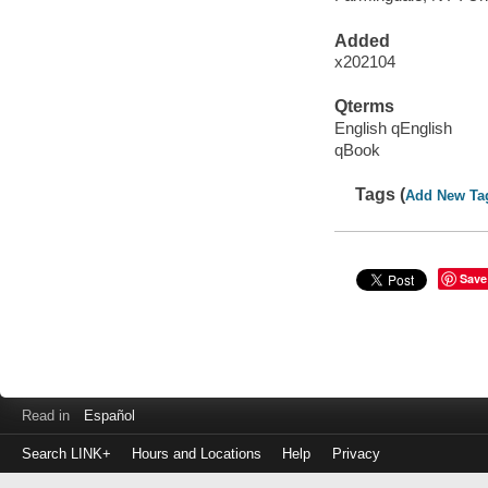
Added
x202104
Qterms
English qEnglish
qBook
Tags (
Add New Ta
Save
Read in
Español
Search LINK+
Hours and Locations
Help
Privacy