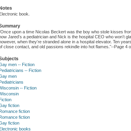
Notes
Electronic book.
Summary
"Once upon a time Nicolas Beckert was the boy who stole kisses fro
now Jared's a pediatrician and Nick is the hospital CEO who won't g
however, when they're stranded alone in a hospital elevator. Ten years
of close contact, and old passions rekindle into hot flames."--Page 4 
Subjects
Gay men -- Fiction
Pediatricians -- Fiction
Gay men
Pediatricians
Wisconsin -- Fiction
Wisconsin
Fiction
Gay fiction
Romance fiction
Romance fiction
Gay fiction
Electronic books