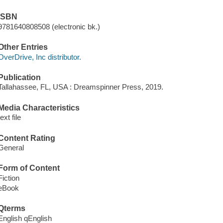
ISBN
9781640808508 (electronic bk.)
Other Entries
OverDrive, Inc distributor.
Publication
Tallahassee, FL, USA : Dreamspinner Press, 2019.
Media Characteristics
text file
Content Rating
General
Form of Content
Fiction
eBook
Qterms
English qEnglish