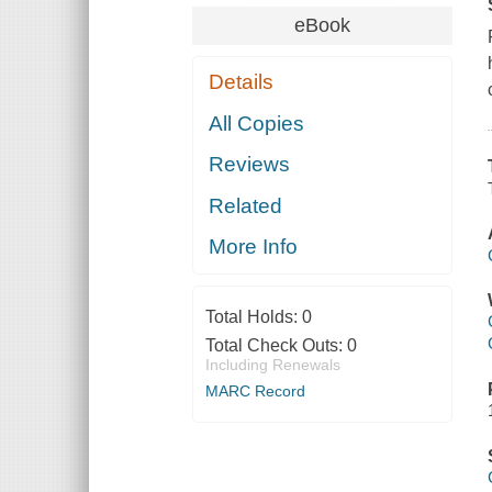
eBook
Details
All Copies
Reviews
Related
More Info
Total Holds:
0
Total Check Outs:
0
Including Renewals
MARC Record