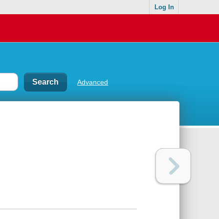
Log In
Advanced