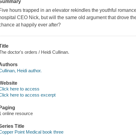
Summary
Five hours trapped in an elevator rekindles the youthful romanc
hospital CEO Nick, but will the same old argument that drove th
chance at happily ever after?
Title
The doctor's orders / Heidi Cullinan.
Authors
Cullinan, Heidi author.
Website
Click here to access
Click here to access excerpt
Paging
1 online resource
Series Title
Copper Point Medical book three