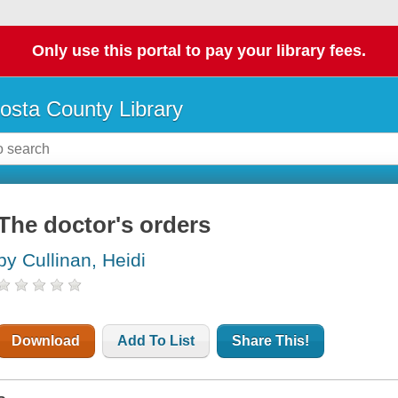
Only use this portal to pay your library fees.
osta County Library
The doctor's orders
by Cullinan, Heidi
Download
Add To List
Share This!