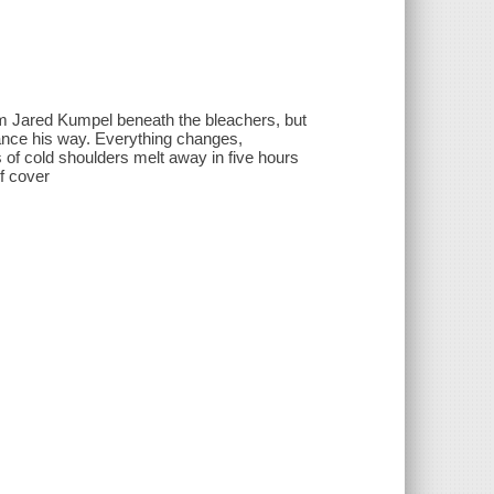
m Jared Kumpel beneath the bleachers, but
lance his way. Everything changes,
 of cold shoulders melt away in five hours
of cover