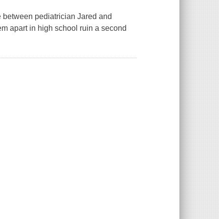
e between pediatrician Jared and
em apart in high school ruin a second