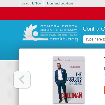
Search LINK+
Hours and Locations
Contra C