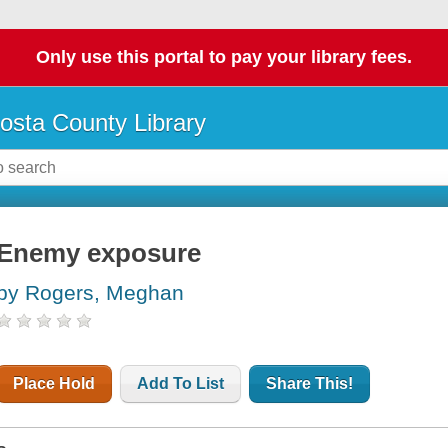
Only use this portal to pay your library fees.
osta County Library
Enemy exposure
by Rogers, Meghan
Place Hold
Add To List
Share This!