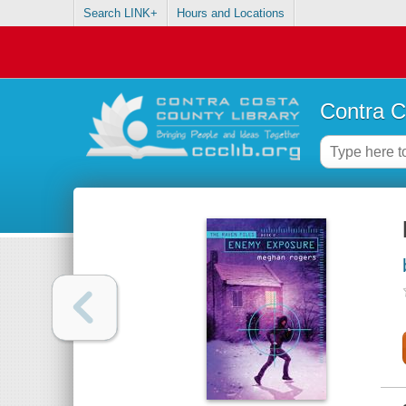
Search LINK+
Hours and Locations
Contra C