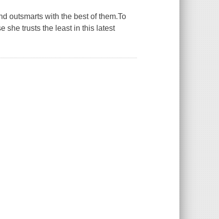
and outsmarts with the best of them.To
she trusts the least in this latest