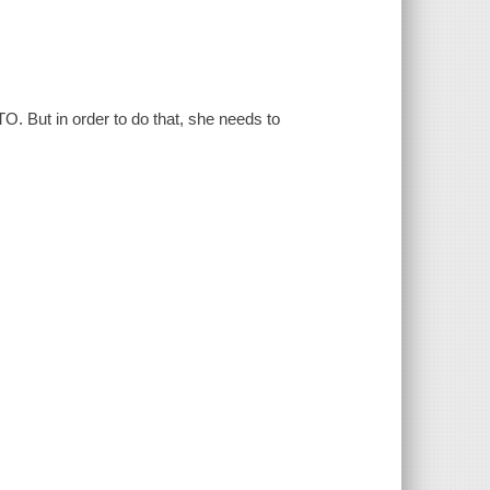
. But in order to do that, she needs to