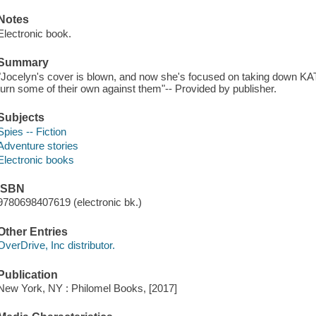
Notes
Electronic book.
Summary
"Jocelyn's cover is blown, and now she's focused on taking down KATO
turn some of their own against them"-- Provided by publisher.
Subjects
Spies -- Fiction
Adventure stories
Electronic books
ISBN
9780698407619 (electronic bk.)
Other Entries
OverDrive, Inc distributor.
Publication
New York, NY : Philomel Books, [2017]