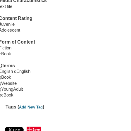
Media Characteristics
text file
Content Rating
Juvenile
Adolescent
Form of Content
Fiction
eBook
Qterms
English qEnglish
qBook
qWebsite
qYoungAdult
qeBook
Tags (
)
Add New Tag
Save