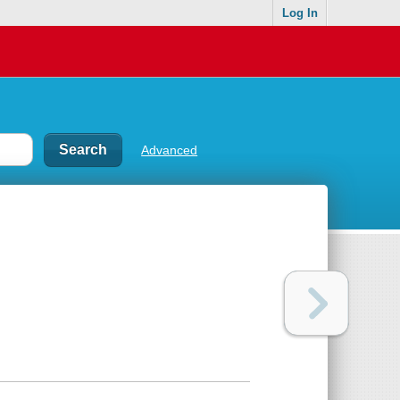
Log In
Advanced