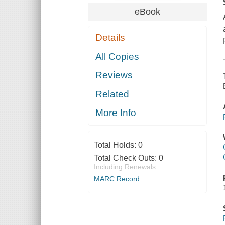
eBook
Details
All Copies
Reviews
Related
More Info
Total Holds:
0
Total Check Outs:
0
Including Renewals
MARC Record