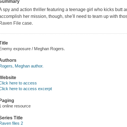
Summary
A spy and action thriller featuring a teenage girl who kicks butt 
accomplish her mission, though, she'll need to team up with those 
Raven File case.
Title
Enemy exposure / Meghan Rogers.
Authors
Rogers, Meghan author.
Website
Click here to access
Click here to access excerpt
Paging
1 online resource
Series Title
Raven files 2