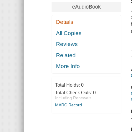
eAudioBook
Details
All Copies
Reviews
Related
More Info
Total Holds:
0
Total Check Outs:
0
Including Renewals
MARC Record