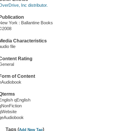
OverDrive, Inc distributor.
Publication
New York : Ballantine Books
©2008
Media Characteristics
audio file
Content Rating
General
Form of Content
eAudiobook
Qterms
English qEnglish
qNonFiction
qWebsite
qeAudiobook
Tags (
)
Add New Tag