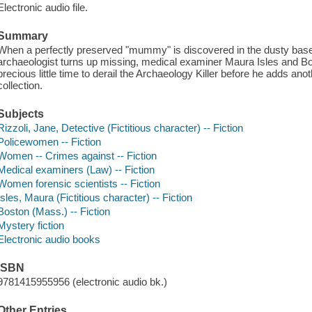
Electronic audio file.
Summary
When a perfectly preserved "mummy" is discovered in the dusty ba
archaeologist turns up missing, medical examiner Maura Isles and Bo
precious little time to derail the Archaeology Killer before he adds ano
collection.
Subjects
Rizzoli, Jane, Detective (Fictitious character) -- Fiction
Policewomen -- Fiction
Women -- Crimes against -- Fiction
Medical examiners (Law) -- Fiction
Women forensic scientists -- Fiction
Isles, Maura (Fictitious character) -- Fiction
Boston (Mass.) -- Fiction
Mystery fiction
Electronic audio books
ISBN
9781415955956 (electronic audio bk.)
Other Entries