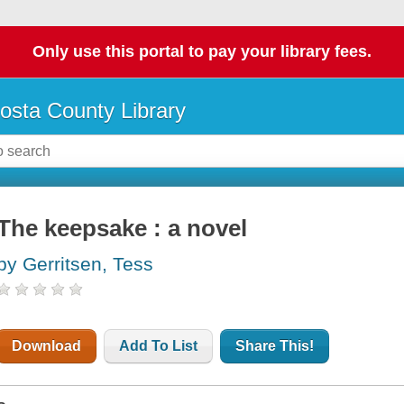
Only use this portal to pay your library fees.
osta County Library
The keepsake : a novel
by Gerritsen, Tess
Download
Add To List
Share This!