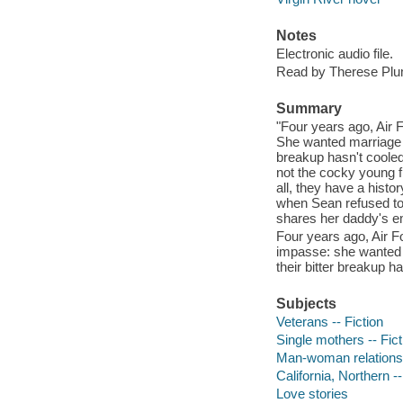
Notes
Electronic audio file.
Read by Therese Pl
Summary
"Four years ago, Air
She wanted marriage a
breakup hasn't cooled 
not the cocky young fi
all, they have a histo
when Sean refused to
shares her daddy's em
Four years ago, Air 
impasse: she wanted m
their bitter breakup h
Subjects
Veterans -- Fiction
Single mothers -- Fict
Man-woman relationsh
California, Northern --
Love stories