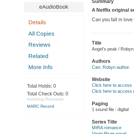
Summary
eAudioBook
A Netflix original s
Can you fall in lov
Details
All Copies
Title
Reviews
Angel's peak / Robyn
Related
Authors
More Info
Carr, Robyn author.
Website
Click here to access
Total Holds:
0
Click here to access 
Total Check Outs:
0
Including Renewals
Paging
MARC Record
1 sound file : digital
Series Title
MIRA romance
Virgin River novel