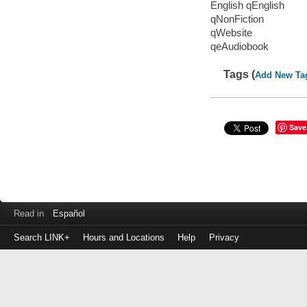
English qEnglish
qNonFiction
qWebsite
qeAudiobook
Tags (
Add New Ta
Save
Read in
Español
Search LINK+
Hours and Locations
Help
Privacy
Login
to
make
a