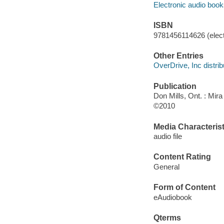
Electronic audio boo
ISBN
9781456114626 (elect
Other Entries
OverDrive, Inc distrib
Publication
Don Mills, Ont. : Mira
©2010
Media Characterist
audio file
Content Rating
General
Form of Content
eAudiobook
Qterms