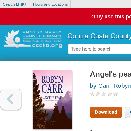
Search LINK+
Hours and Locations
Only use this po
Contra Costa County
Angel's pe
by Carr, Roby
Download