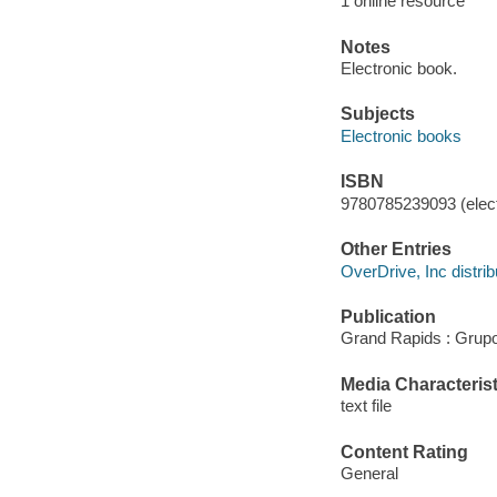
1 online resource
Notes
Electronic book.
Subjects
Electronic books
ISBN
9780785239093 (elect
Other Entries
OverDrive, Inc distrib
Publication
Grand Rapids : Grupo
Media Characterist
text file
Content Rating
General