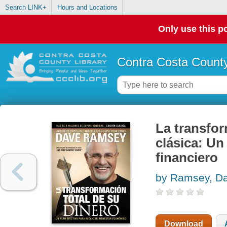
Search LINK+
Hours and Locations
Only use this po
Contra Costa County
La transfor
clásica: Un
financiero
by Ramsey, D
Download