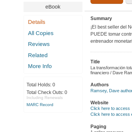
eBook
Summary
Details
¡El best seller del
All Copies
PUEDE tomar control
entrenador monetari
Reviews
Related
Title
More Info
La transformación tota
financiero / Dave R
Total Holds:
0
Authors
Ramsey, Dave author
Total Check Outs:
0
Including Renewals
Website
MARC Record
Click here to access
Click here to access 
Paging