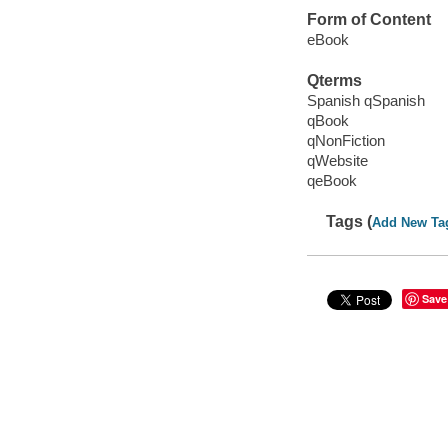
Form of Content
eBook
Qterms
Spanish qSpanish
qBook
qNonFiction
qWebsite
qeBook
Tags (
Add New Ta
Save