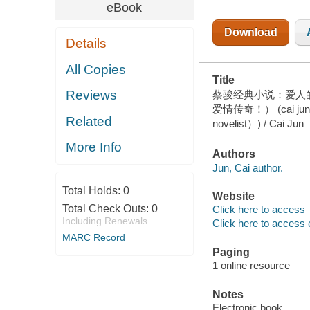
HEAD（ONE
eBook
OF CHINA'S
MOST
Download
POPULAR
Details
SUSPENSE
NOVELIST）)
All Copies
Title
Reviews
蔡骏经典小说：爱人
爱情传奇！） (cai jun mys
Related
novelist）) / Cai Jun
More Info
Authors
Jun, Cai author.
Total Holds:
0
Website
Total Check Outs:
0
Click here to access
Including Renewals
Click here to access 
MARC Record
Paging
1 online resource
Notes
Electronic book.