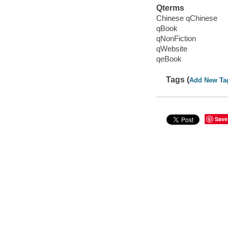
Qterms
Chinese qChinese
qBook
qNonFiction
qWebsite
qeBook
Tags (
Add New Ta
Save