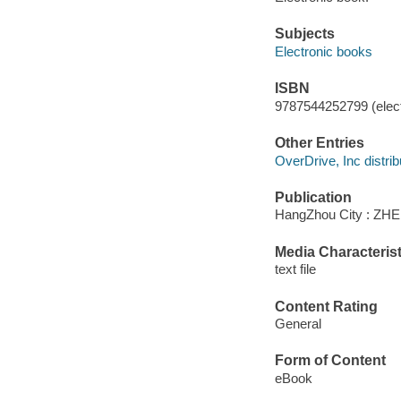
Subjects
Electronic books
ISBN
9787544252799 (elect
Other Entries
OverDrive, Inc distrib
Publication
HangZhou City : Z
Media Characterist
text file
Content Rating
General
Form of Content
eBook