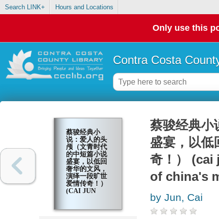
Search LINK+
Hours and Locations
Only use this po
Contra Costa County
蔡骏经典小
蔡骏经典小
盛宴，以低
说：爱人的头
颅（文青时代
的中短篇小说
奇！） (cai j
盛宴，以低回
奢华的文风，
of china's
演绎一段旷世
爱情传奇！）
(CAI JUN
by Jun, Cai
MYSTERY
NOVELS:
LOVER'S