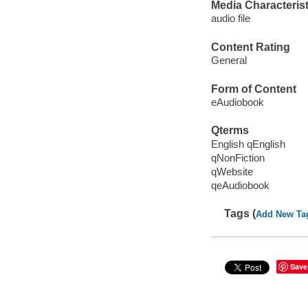
Media Characterist
audio file
Content Rating
General
Form of Content
eAudiobook
Qterms
English qEnglish
qNonFiction
qWebsite
qeAudiobook
Tags (
Add New Ta
Save