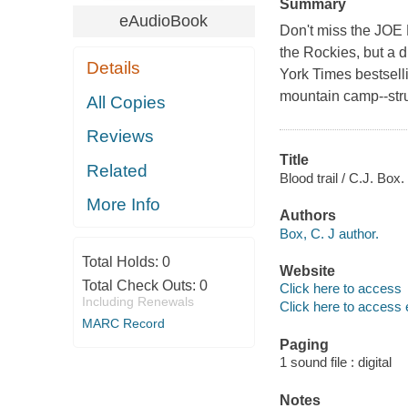
Summary
eAudioBook
Don't miss the JOE
the Rockies, but a di
Details
York Times bestsel
mountain camp--strun
All Copies
Reviews
Title
Related
Blood trail / C.J. Box.
More Info
Authors
Box, C. J author.
Total Holds:
0
Website
Total Check Outs:
0
Click here to access
Including Renewals
Click here to access 
MARC Record
Paging
1 sound file : digital
Notes