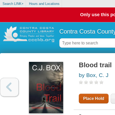
Search LINK+
Hours and Locations
Only use this po
Contra Costa County
Blood trail
by Box, C. J
Place Hold