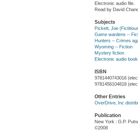
Electronic audio file.
Read by David Chand
Subjects
Pickett, Joe (Fictitiou
Game wardens -- Fict
Hunters -- Crimes agai
Wyoming -- Fiction
Mystery fiction
Electronic audio boo
ISBN
9781440743016 (elect
9781456104818 (elect
Other Entries
OverDrive, Inc distrib
Publication
New York : G.P. Put
©2008