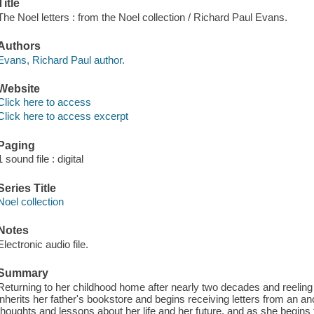
Title
The Noel letters : from the Noel collection / Richard Paul Evans.
Authors
Evans, Richard Paul author.
Website
Click here to access
Click here to access excerpt
Paging
1 sound file : digital
Series Title
Noel collection
Notes
Electronic audio file.
Summary
Returning to her childhood home after nearly two decades and reeling
inherits her father's bookstore and begins receiving letters from an
thoughts and lessons about her life and her future, and as she begins 