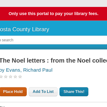
Only use this portal to pay your library fees.
osta County Library
The Noel letters : from the Noel colle
by Evans, Richard Paul
Place Hold
Add To List
Share This!