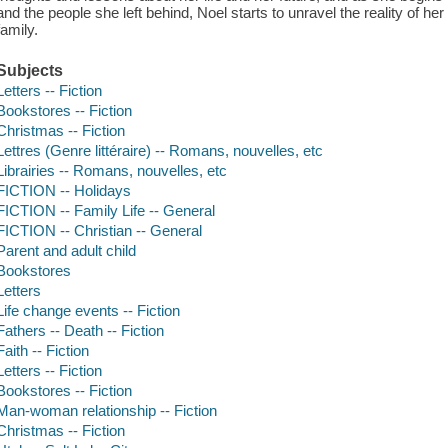
and the people she left behind, Noel starts to unravel the reality of her
family.
Subjects
Letters -- Fiction
Bookstores -- Fiction
Christmas -- Fiction
Lettres (Genre littéraire) -- Romans, nouvelles, etc
Librairies -- Romans, nouvelles, etc
FICTION -- Holidays
FICTION -- Family Life -- General
FICTION -- Christian -- General
Parent and adult child
Bookstores
Letters
Life change events -- Fiction
Fathers -- Death -- Fiction
Faith -- Fiction
Letters -- Fiction
Bookstores -- Fiction
Man-woman relationship -- Fiction
Christmas -- Fiction