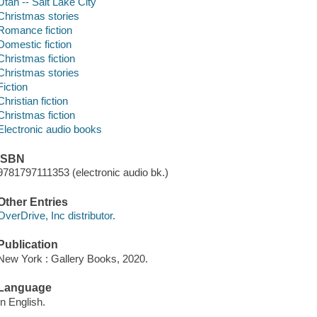
Utah -- Salt Lake City
Christmas stories
Romance fiction
Domestic fiction
Christmas fiction
Christmas stories
Fiction
Christian fiction
Christmas fiction
Electronic audio books
ISBN
9781797111353 (electronic audio bk.)
Other Entries
OverDrive, Inc distributor.
Publication
New York : Gallery Books, 2020.
Language
In English.