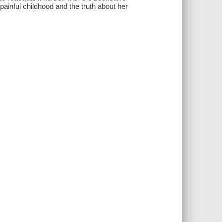
 painful childhood and the truth about her