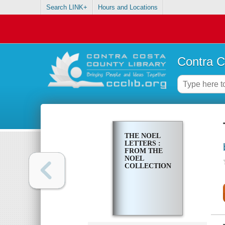
Search LINK+
Hours and Locations
Contra C
THE NOEL
LETTERS :
FROM THE
NOEL
COLLECTION