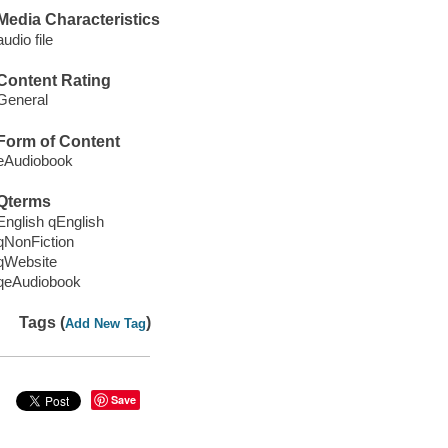
Media Characteristics
audio file
Content Rating
General
Form of Content
eAudiobook
Qterms
English qEnglish
qNonFiction
qWebsite
qeAudiobook
Tags (
)
Add New Tag
Save