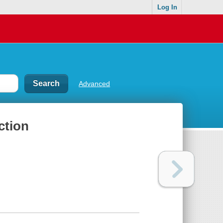
Log In
Advanced
ction