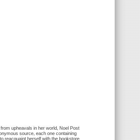
 from upheavals in her world, Noel Post
 anonymous source, each one containing
to reacquaint herself with the bookstore