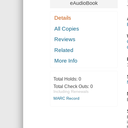
eAudioBook
Details
All Copies
Reviews
Related
More Info
Total Holds:
0
Total Check Outs:
0
Including Renewals
MARC Record