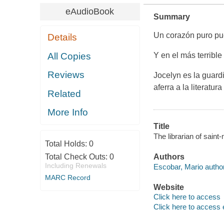
eAudioBook
Summary
Un corazón puro pu
Details
All Copies
Y en el más terrible
Reviews
Jocelyn es la guard
aferra a la literatu
Related
More Info
Title
The librarian of saint
Total Holds:
0
Total Check Outs:
0
Authors
Including Renewals
Escobar, Mario author
MARC Record
Website
Click here to access
Click here to access 