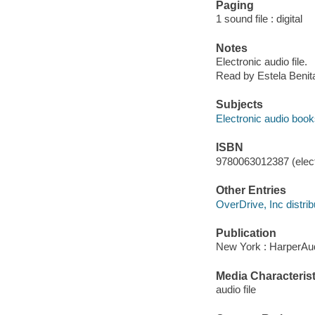
Paging
1 sound file : digital
Notes
Electronic audio file.
Read by Estela Benit
Subjects
Electronic audio boo
ISBN
9780063012387 (elect
Other Entries
OverDrive, Inc distrib
Publication
New York : HarperAud
Media Characterist
audio file