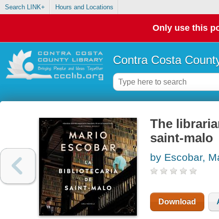
Search LINK+
Hours and Locations
Only use this po
Contra Costa County
The libraria
saint-malo
by Escobar, M
Download