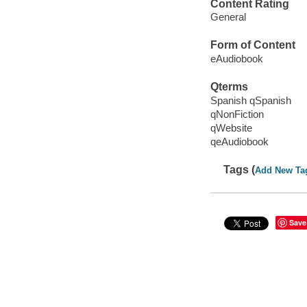
Content Rating
General
Form of Content
eAudiobook
Qterms
Spanish qSpanish
qNonFiction
qWebsite
qeAudiobook
Tags (
Add New Ta
Save