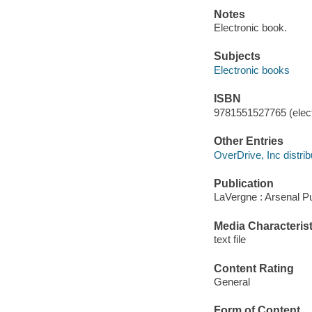
Notes
Electronic book.
Subjects
Electronic books
ISBN
9781551527765 (elect
Other Entries
OverDrive, Inc distrib
Publication
LaVergne : Arsenal P
Media Characterist
text file
Content Rating
General
Form of Content