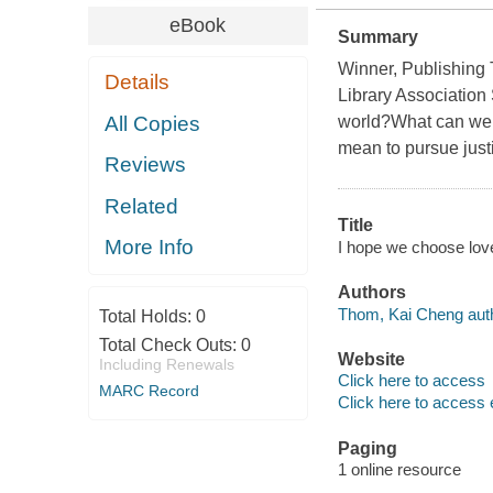
eBook
Summary
Winner, Publishing 
Details
Library Association
All Copies
world?What can we 
mean to pursue just
Reviews
Related
Title
More Info
I hope we choose love
Authors
Thom, Kai Cheng auth
Total Holds:
0
Total Check Outs:
0
Website
Including Renewals
Click here to access
MARC Record
Click here to access 
Paging
1 online resource