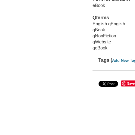
eBook
Qterms
English qEnglish
qBook
qNonFiction
qWebsite
qeBook
Tags (
Add New Ta
Save