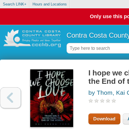
Search LINK+
Hours and Locations
Only use this po
Contra Costa County
I hope we c
the End of 
by Thom, Kai
Download