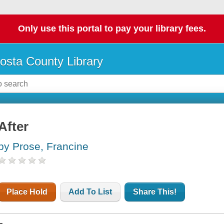
Only use this portal to pay your library fees.
osta County Library
After
by Prose, Francine
Place Hold
Add To List
Share This!