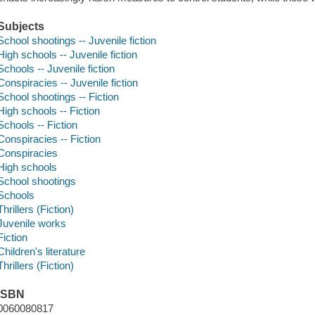
Subjects
School shootings -- Juvenile fiction
High schools -- Juvenile fiction
Schools -- Juvenile fiction
Conspiracies -- Juvenile fiction
School shootings -- Fiction
High schools -- Fiction
Schools -- Fiction
Conspiracies -- Fiction
Conspiracies
High schools
School shootings
Schools
Thrillers (Fiction)
Juvenile works
Fiction
Children's literature
Thrillers (Fiction)
ISBN
0060080817