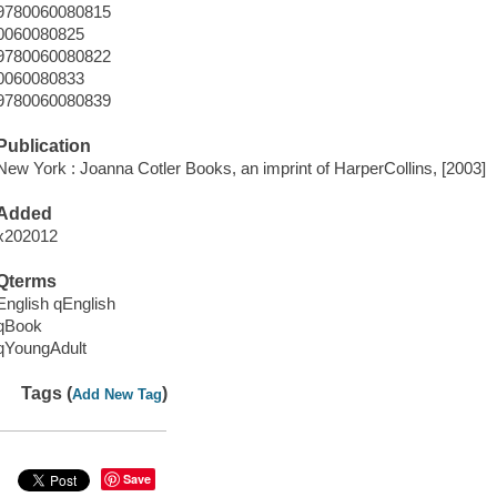
9780060080815
0060080825
9780060080822
0060080833
9780060080839
Publication
New York : Joanna Cotler Books, an imprint of HarperCollins, [2003]
Added
x202012
Qterms
English qEnglish
qBook
qYoungAdult
Tags (
)
Add New Tag
Save