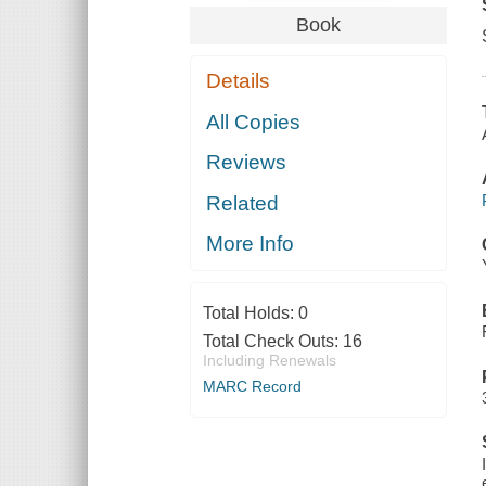
Book
Details
All Copies
Reviews
Related
More Info
Total Holds:
0
Total Check Outs:
16
Including Renewals
MARC Record