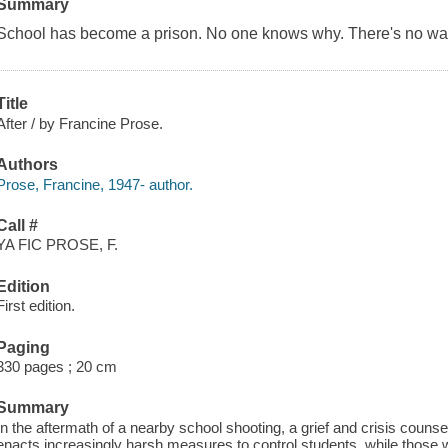
Summary
School has become a prison. No one knows why. There's no way 
Title
After / by Francine Prose.
Authors
Prose, Francine, 1947- author.
Call #
YA FIC PROSE, F.
Edition
First edition.
Paging
330 pages ; 20 cm
Summary
In the aftermath of a nearby school shooting, a grief and crisis couns
enacts increasingly harsh measures to control students, while those