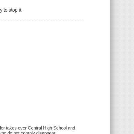
to stop it.
elor takes over Central High School and
 who do not comply disappear.