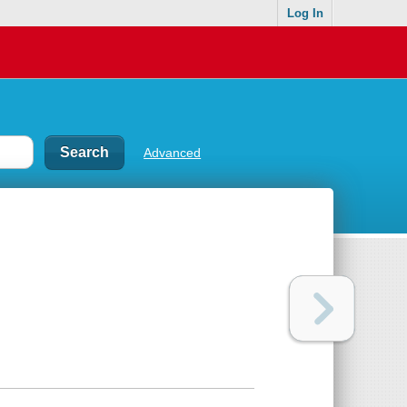
Log In
Advanced