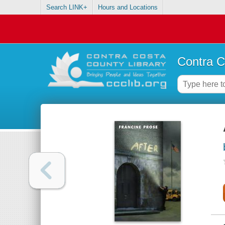
Search LINK+
Hours and Locations
Contra C