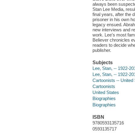
always been suspected
Stan Lee Media, resul
final years, after the
prisoner in his own ho
legacy ensued. Abrah
new interviews and re
work. Lee's most famo
Believer chronicles ev
readers to decide whet
publisher.
Subjects
Lee, Stan, -- 1922-20
Lee, Stan, -- 1922-20
Cartoonists -- United
Cartoonists
United States
Biographies
Biographies
ISBN
9780593135716
0593135717