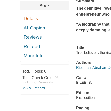
Summary
Book
The definitive, re
entrepreneur who r
Details
"A biography that r
All Copies
deeply damning, a
Reviews
Related
Title
True believer : the ri
More Info
Authors
Riesman, Abraham Jo
Total Holds:
0
Total Check Outs:
26
Call #
Including Renewals
B LEE, S.
MARC Record
Edition
First edition.
Paging