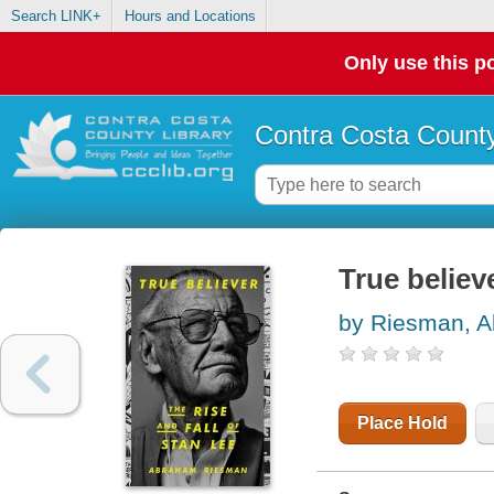
Search LINK+
Hours and Locations
Only use this po
Contra Costa County
True believe
by Riesman, 
Place Hold