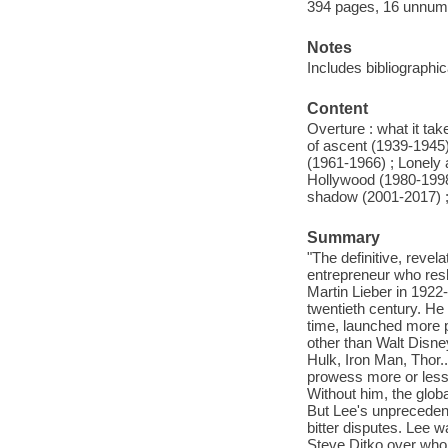
394 pages, 16 unnumbe
Notes
Includes bibliographi
Content
Overture : what it ta
of ascent (1939-1945)
(1961-1966) ; Lonely a
Hollywood (1980-1998)
shadow (2001-2017) ; 
Summary
"The definitive, reve
entrepreneur who resh
Martin Lieber in 1922-
twentieth century. He
time, launched more p
other than Walt Disne
Hulk, Iron Man, Thor..
prowess more or less 
Without him, the globa
But Lee's unprecedent
bitter disputes. Lee 
Steve Ditko over who