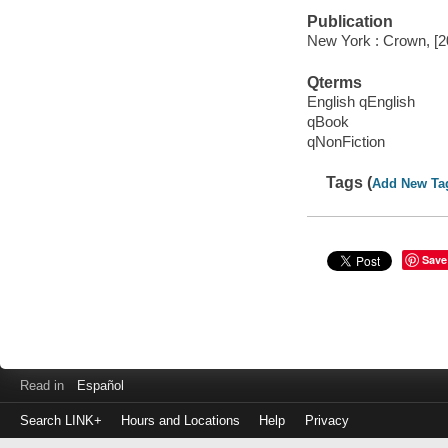
Publication
New York : Crown, [2
Qterms
English qEnglish
qBook
qNonFiction
Tags (
Add New Ta
Save
Read in
Español
Search LINK+
Hours and Locations
Help
Privacy