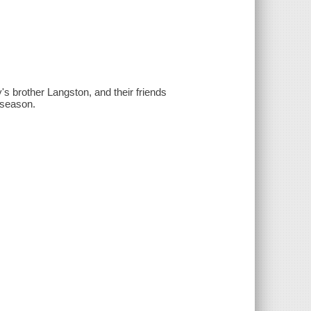
ly's brother Langston, and their friends
y season.