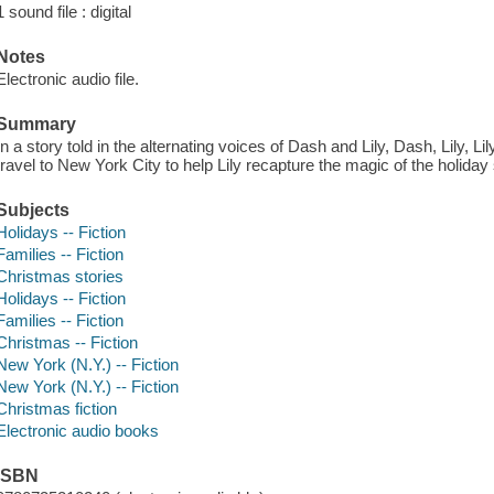
1 sound file : digital
Notes
Electronic audio file.
Summary
In a story told in the alternating voices of Dash and Lily, Dash, Lily, Li
travel to New York City to help Lily recapture the magic of the holida
Subjects
Holidays -- Fiction
Families -- Fiction
Christmas stories
Holidays -- Fiction
Families -- Fiction
Christmas -- Fiction
New York (N.Y.) -- Fiction
New York (N.Y.) -- Fiction
Christmas fiction
Electronic audio books
ISBN