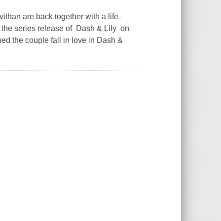
han are back together with a life-
r the series release of Dash & Lily on
ed the couple fall in love in Dash &