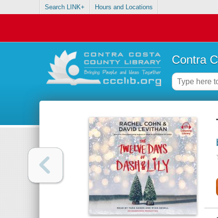
Search LINK+
Hours and Locations
Contra C