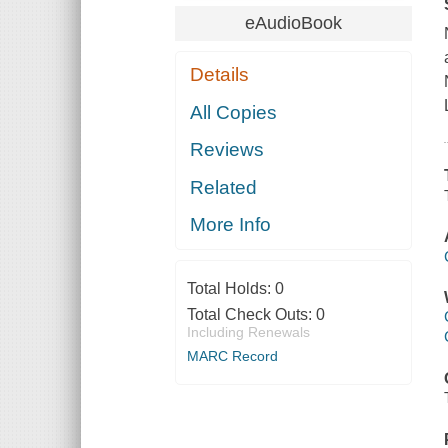
eAudioBook
Details
All Copies
Reviews
Related
More Info
Total Holds:
0
Total Check Outs:
0
Including Renewals
MARC Record