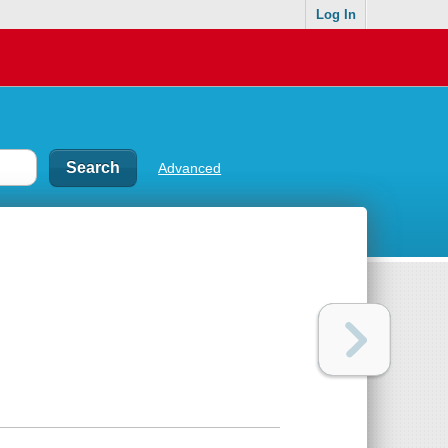
Log In
Advanced