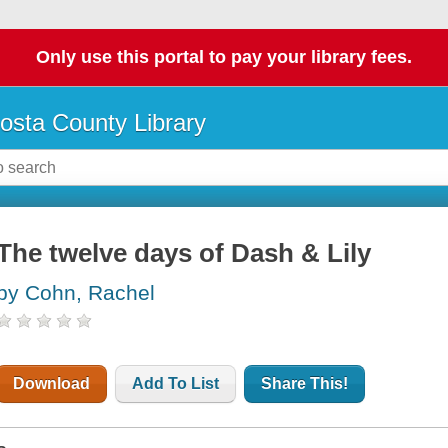
Only use this portal to pay your library fees.
osta County Library
The twelve days of Dash & Lily
by Cohn, Rachel
Download
Add To List
Share This!