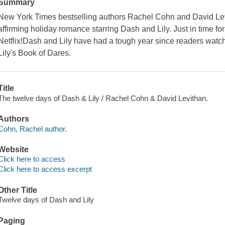
Summary
New York Times bestselling authors Rachel Cohn and David Levit
affirming holiday romance starring Dash and Lily. Just in time fo
Netflix!Dash and Lily have had a tough year since readers watch
Lily's Book of Dares.
Title
The twelve days of Dash & Lily / Rachel Cohn & David Levithan.
Authors
Cohn, Rachel author.
Website
Click here to access
Click here to access excerpt
Other Title
Twelve days of Dash and Lily
Paging