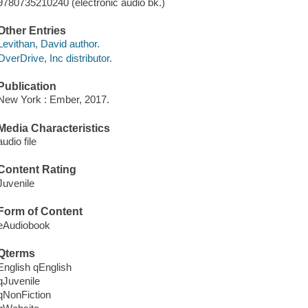
9780735210240 (electronic audio bk.)
Other Entries
Levithan, David author.
OverDrive, Inc distributor.
Publication
New York : Ember, 2017.
Media Characteristics
audio file
Content Rating
Juvenile
Form of Content
eAudiobook
Qterms
English qEnglish
qJuvenile
qNonFiction