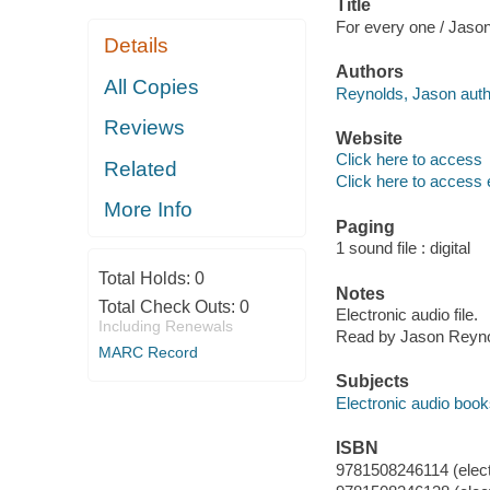
Title
For every one / Jaso
Details
Authors
All Copies
Reynolds, Jason autho
Reviews
Website
Click here to access
Related
Click here to access 
More Info
Paging
1 sound file : digital
Total Holds:
0
Notes
Total Check Outs:
0
Electronic audio file.
Including Renewals
Read by Jason Reyno
MARC Record
Subjects
Electronic audio boo
ISBN
9781508246114 (elect