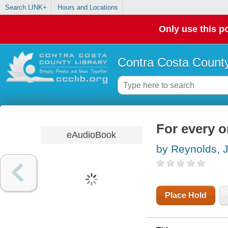
Search LINK+
Hours and Locations
Only use this po
Contra Costa County
For every 
eAudioBook
by Reynolds, 
Place Hold