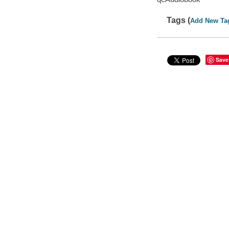
Tags (
Add New Ta
Save