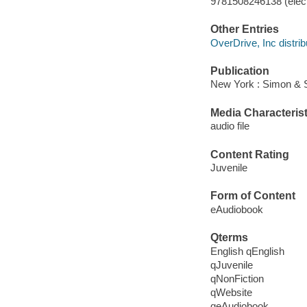
9781508246138 (elect
Other Entries
OverDrive, Inc distrib
Publication
New York : Simon & S
Media Characterist
audio file
Content Rating
Juvenile
Form of Content
eAudiobook
Qterms
English qEnglish
qJuvenile
qNonFiction
qWebsite
qeAudiobook