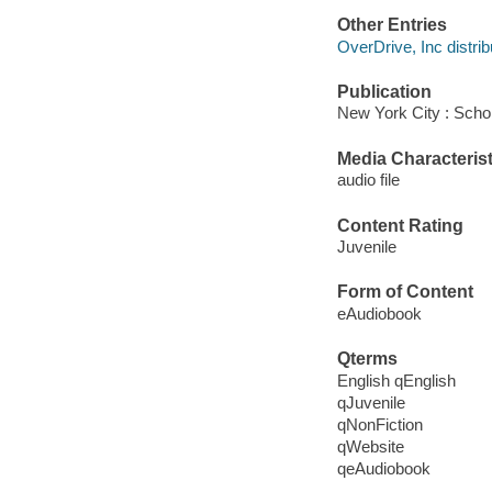
Other Entries
OverDrive, Inc distrib
Publication
New York City : Schol
Media Characterist
audio file
Content Rating
Juvenile
Form of Content
eAudiobook
Qterms
English qEnglish
qJuvenile
qNonFiction
qWebsite
qeAudiobook