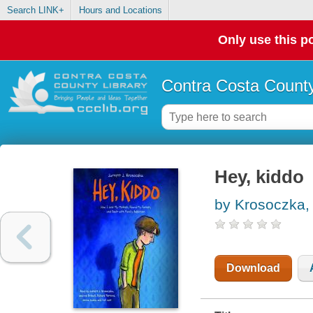
Search LINK+
Hours and Locations
Only use this po
Contra Costa County
Hey, kiddo
by Krosoczka, 
Download