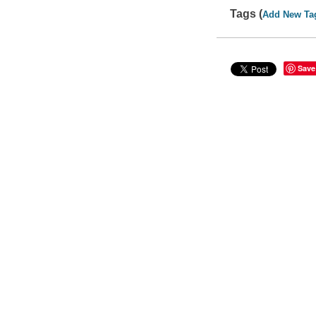
Tags (
Add New Ta
Save