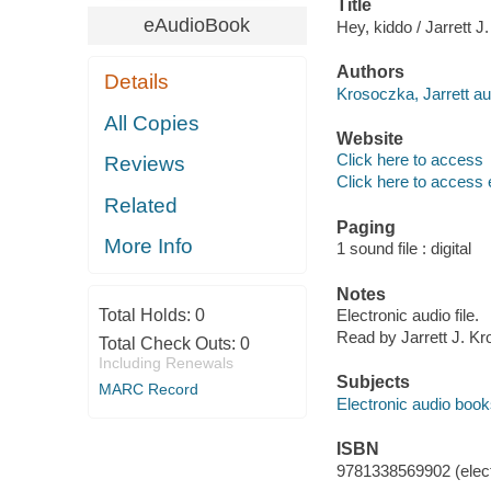
Title
eAudioBook
Hey, kiddo / Jarrett 
Authors
Details
Krosoczka, Jarrett aut
All Copies
Website
Click here to access
Reviews
Click here to access 
Related
Paging
More Info
1 sound file : digital
Notes
Total Holds:
0
Electronic audio file.
Read by Jarrett J. K
Total Check Outs:
0
Including Renewals
Subjects
MARC Record
Electronic audio boo
ISBN
9781338569902 (elect