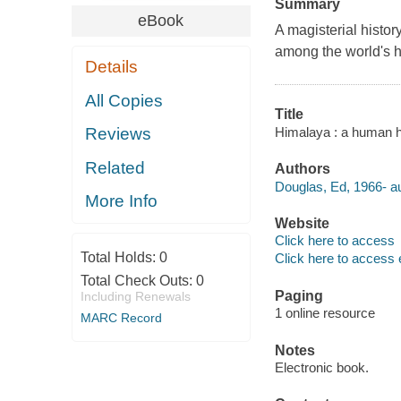
Summary
eBook
A magisterial histor
among the world's h
Details
All Copies
Title
Himalaya : a human h
Reviews
Related
Authors
Douglas, Ed, 1966- au
More Info
Website
Click here to access
Total Holds:
0
Click here to access 
Total Check Outs:
0
Paging
Including Renewals
1 online resource
MARC Record
Notes
Electronic book.