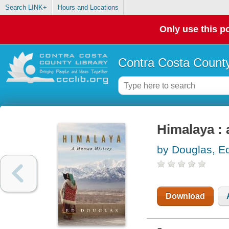
Search LINK+
Hours and Locations
Only use this po
Contra Costa County
Himalaya :
by Douglas, E
Download