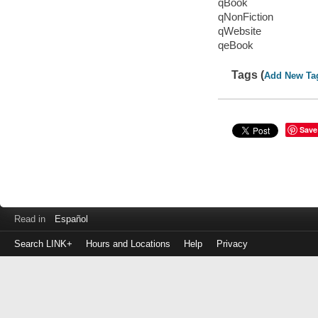
qBook
qNonFiction
qWebsite
qeBook
Tags (
Add New Ta
Save
Read in
Español
Search LINK+
Hours and Locations
Help
Privacy
Login
to
make
a