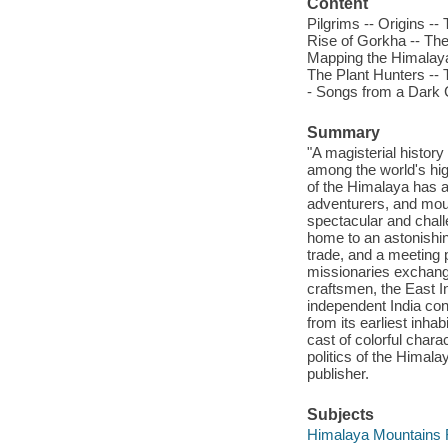
Content
Pilgrims -- Origins --
Rise of Gorkha -- The
Mapping the Himalaya 
The Plant Hunters -- 
- Songs from a Dark 
Summary
"A magisterial history
among the world's hi
of the Himalaya has att
adventurers, and mou
spectacular and chall
home to an astonishing
trade, and a meeting 
missionaries exchang
craftsmen, the East 
independent India co
from its earliest inha
cast of colorful chara
politics of the Himalay
publisher.
Subjects
Himalaya Mountains Re