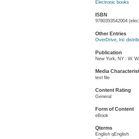
Electronic books
ISBN
9780393542004 (elect
Other Entries
OverDrive, Inc distrib
Publication
New York, NY : W. W
Media Characterist
text file
Content Rating
General
Form of Content
eBook
Qterms
English qEnglish