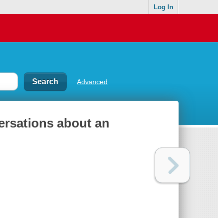
Log In
Advanced
ersations about an