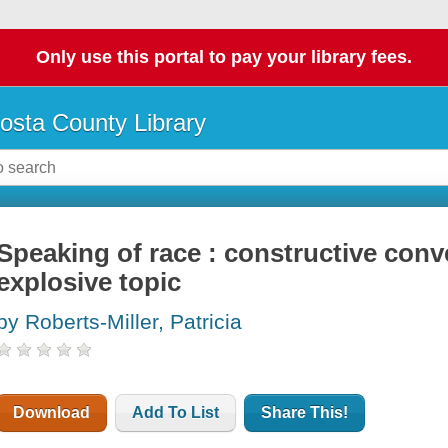
Only use this portal to pay your library fees.
osta County Library
Speaking of race : constructive conv
explosive topic
by Roberts-Miller, Patricia
Download
Add To List
Share This!