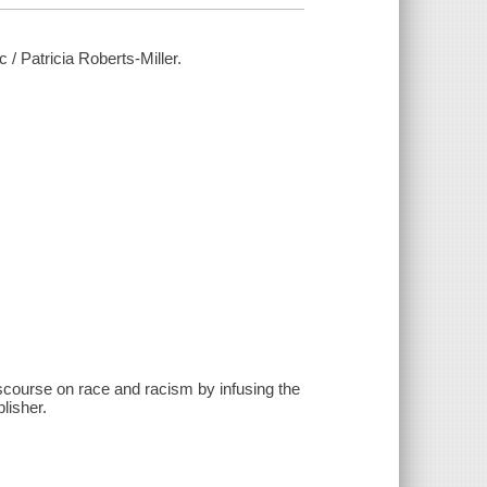
 / Patricia Roberts-Miller.
iscourse on race and racism by infusing the
lisher.