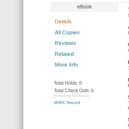
eBook
Details
All Copies
Reviews
Related
More Info
Total Holds:
0
Total Check Outs:
0
Including Renewals
MARC Record