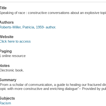
Title
Speaking of race : constructive conversations about an explosive topic
Authors
Roberts-Miller, Patricia, 1959- author.
Website
Click here to access
Paging
1 online resource
Notes
Electronic book.
Summary
"From a scholar of communication, a guide to healing our fractured d
topic with more constructive and enriching dialogue"-- Provided by pub
Subjects
Racism