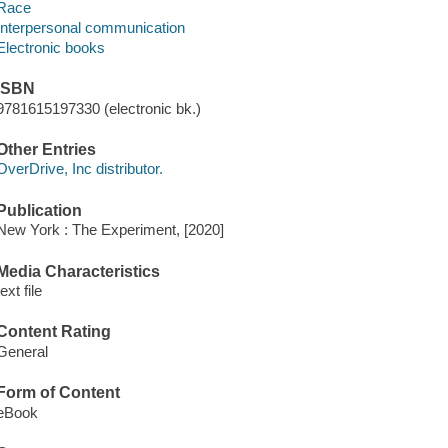
Race
Interpersonal communication
Electronic books
ISBN
9781615197330 (electronic bk.)
Other Entries
OverDrive, Inc distributor.
Publication
New York : The Experiment, [2020]
Media Characteristics
text file
Content Rating
General
Form of Content
eBook