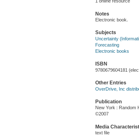
1 online resource
Notes
Electronic book.
Subjects
Uncertainty (Informat
Forecasting
Electronic books
ISBN
9780679604181 (elect
Other Entries
OverDrive, Inc distrib
Publication
New York : Random 
©2007
Media Characterist
text file