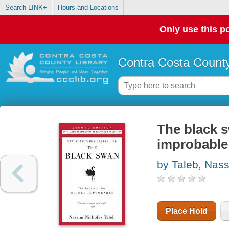
Search LINK+
Hours and Locations
Only use this po
Contra Costa County
The black s
improbable
by Taleb, Nas
Place Hold