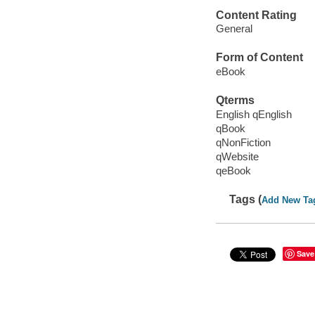
Content Rating
General
Form of Content
eBook
Qterms
English qEnglish
qBook
qNonFiction
qWebsite
qeBook
Tags (
Add New Ta
Save