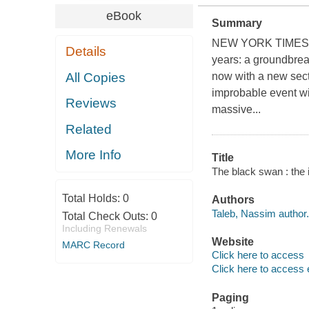
eBook
Summary
NEW YORK TIMES BES
Details
years: a groundbrea
All Copies
now with a new sect
improbable event with
Reviews
massive...
Related
More Info
Title
The black swan : the 
Total Holds:
0
Authors
Taleb, Nassim author.
Total Check Outs:
0
Including Renewals
Website
MARC Record
Click here to access
Click here to access 
Paging