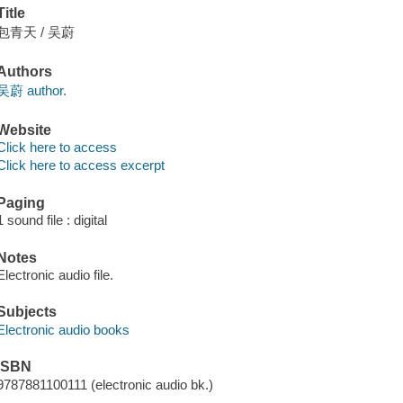
Title
包青天 / 吴蔚
Authors
吴蔚 author.
Website
Click here to access
Click here to access excerpt
Paging
1 sound file : digital
Notes
Electronic audio file.
Subjects
Electronic audio books
ISBN
9787881100111 (electronic audio bk.)