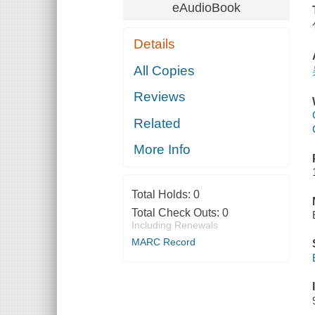
eAudioBook
Details
All Copies
Reviews
Related
More Info
Total Holds:
0
Total Check Outs:
0
Including Renewals
MARC Record