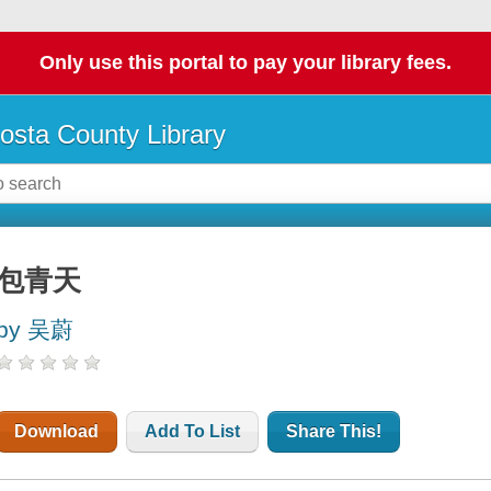
Only use this portal to pay your library fees.
osta County Library
包青天
by 吴蔚
Download
Add To List
Share This!