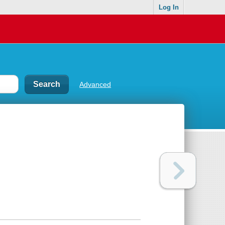
Log In
Advanced