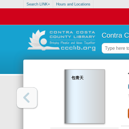
Search LINK+
Hours and Locations
Contra C
包青天