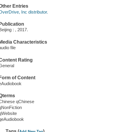
Other Entries
OverDrive, Inc distributor.
Publication
Beijing : , 2017.
Media Characteristics
audio file
Content Rating
General
Form of Content
eAudiobook
Qterms
Chinese qChinese
qNonFiction
qWebsite
qeAudiobook
Tags (
)
Add New Tag