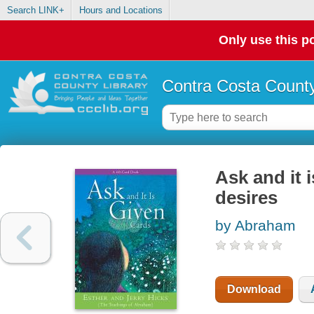
Search LINK+
Hours and Locations
Only use this po
Contra Costa County
Ask and it 
desires
by Abraham
Download