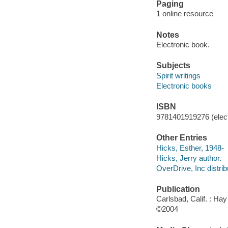
Paging
1 online resource
Notes
Electronic book.
Subjects
Spirit writings
Electronic books
ISBN
9781401919276 (elect
Other Entries
Hicks, Esther, 1948-
Hicks, Jerry author.
OverDrive, Inc distrib
Publication
Carlsbad, Calif. : Ha
©2004