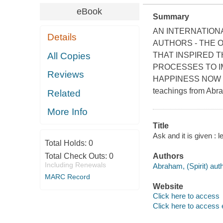
eBook
Summary
AN INTERNATION
Details
AUTHORS - THE 
All Copies
THAT INSPIRED T
PROCESSES TO I
Reviews
HAPPINESS NOW The 
teachings from Abra
Related
More Info
Title
Ask and it is given : 
Total Holds:
0
Total Check Outs:
0
Authors
Including Renewals
Abraham, (Spirit) auth
MARC Record
Website
Click here to access
Click here to access 