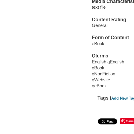
Media Characterist
text file
Content Rating
General
Form of Content
eBook
Qterms
English qEnglish
qBook
qNonFiction
qWebsite
qeBook
Tags (
Add New Ta
Save