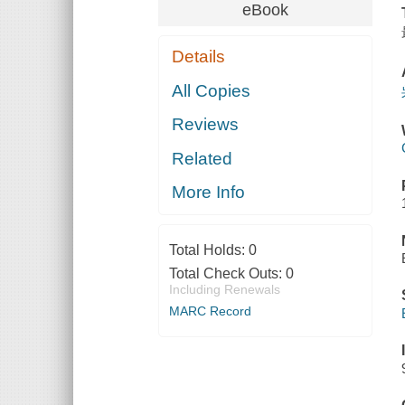
eBook
Details
All Copies
Reviews
Related
More Info
Total Holds:
0
Total Check Outs:
0
Including Renewals
MARC Record