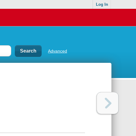
Log In
Advanced