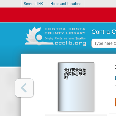
Search LINK+
Hours and Locations
Contra C
最好玩最刺激
的探險思維遊
戲