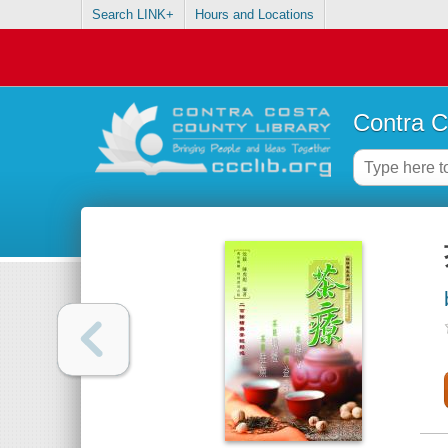
Search LINK+
Hours and Locations
Contra C