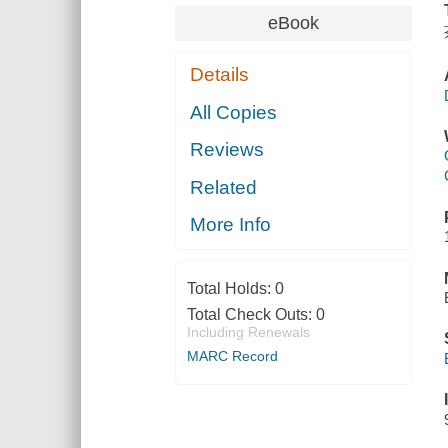
eBook
Details
All Copies
Reviews
Related
More Info
Total Holds:
0
Total Check Outs:
0
Including Renewals
MARC Record