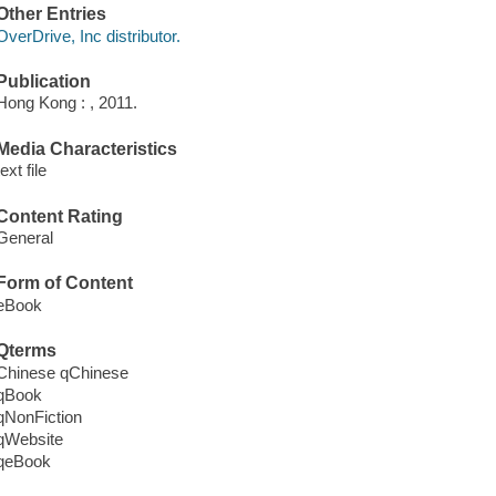
Other Entries
OverDrive, Inc distributor.
Publication
Hong Kong : , 2011.
Media Characteristics
text file
Content Rating
General
Form of Content
eBook
Qterms
Chinese qChinese
qBook
qNonFiction
qWebsite
qeBook