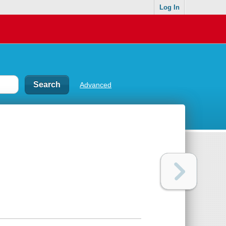
Log In
Advanced