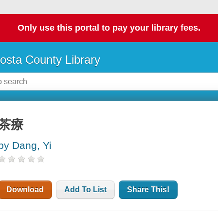
Only use this portal to pay your library fees.
osta County Library
茶療
by Dang, Yi
Download
Add To List
Share This!