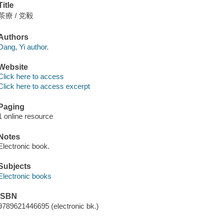
Title
茶療 / 党毅
Authors
Dang, Yi author.
Website
Click here to access
Click here to access excerpt
Paging
1 online resource
Notes
Electronic book.
Subjects
Electronic books
ISBN
9789621446695 (electronic bk.)