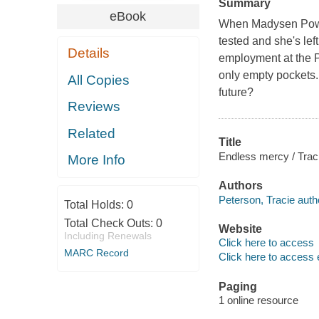
Summary
eBook
When Madysen Powell
tested and she's lef
Details
employment at the Po
only empty pockets. 
All Copies
future?
Reviews
Related
Title
Endless mercy / Tra
More Info
Authors
Peterson, Tracie auth
Total Holds:
0
Total Check Outs:
0
Website
Including Renewals
Click here to access
MARC Record
Click here to access 
Paging
1 online resource