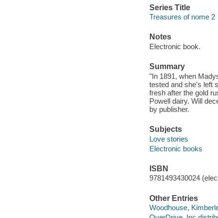
Series Title
Treasures of nome 2
Notes
Electronic book.
Summary
"In 1891, when Madyse
tested and she's left 
fresh after the gold 
Powell dairy. Will dec
by publisher.
Subjects
Love stories
Electronic books
ISBN
9781493430024 (elect
Other Entries
Woodhouse, Kimberley
OverDrive, Inc distrib