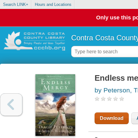
Search LINK+
Hours and Locations
Only use this po
Contra Costa County
Endless me
by Peterson, T
Download