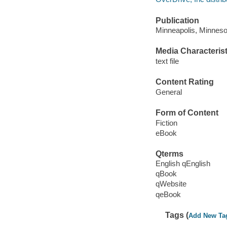
Publication
Minneapolis, Minnesot
Media Characterist
text file
Content Rating
General
Form of Content
Fiction
eBook
Qterms
English qEnglish
qBook
qWebsite
qeBook
Tags (
Add New Ta