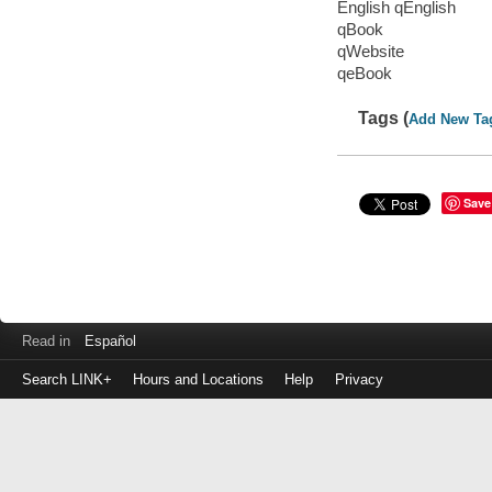
English qEnglish
qBook
qWebsite
qeBook
Tags (
Add New Ta
Save
Read in
Español
Search LINK+
Hours and Locations
Help
Privacy
Login
to
make
a