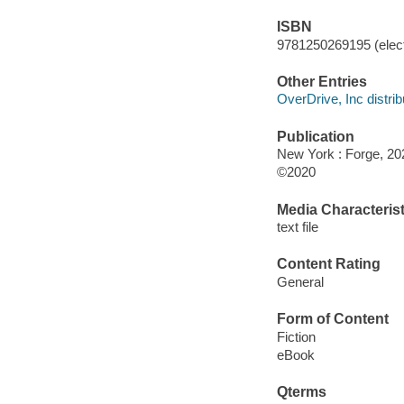
ISBN
9781250269195 (elect
Other Entries
OverDrive, Inc distrib
Publication
New York : Forge, 20
©2020
Media Characterist
text file
Content Rating
General
Form of Content
Fiction
eBook
Qterms