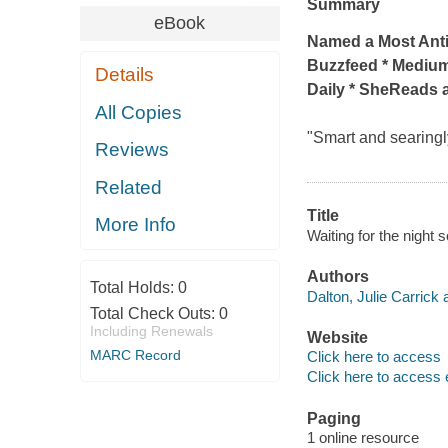
Summary
eBook
Named a Most Ant
Buzzfeed * Medium
Details
Daily * SheReads 
All Copies
"Smart and searingl
Reviews
Related
Title
More Info
Waiting for the night 
Authors
Total Holds:
0
Dalton, Julie Carrick 
Total Check Outs:
0
Including Renewals
Website
MARC Record
Click here to access
Click here to access 
Paging
1 online resource