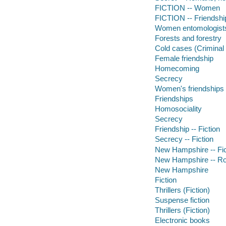
FICTION -- Women
FICTION -- Friendshi
Women entomologist
Forests and forestry
Cold cases (Criminal 
Female friendship
Homecoming
Secrecy
Women's friendships
Friendships
Homosociality
Secrecy
Friendship -- Fiction
Secrecy -- Fiction
New Hampshire -- Fic
New Hampshire -- Ro
New Hampshire
Fiction
Thrillers (Fiction)
Suspense fiction
Thrillers (Fiction)
Electronic books