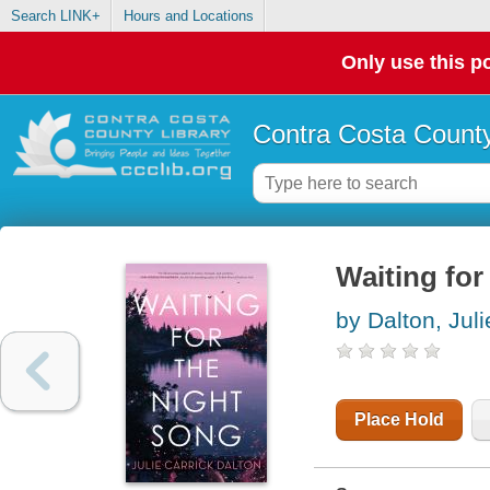
Search LINK+
Hours and Locations
Only use this po
Contra Costa County
Waiting for
by Dalton, Juli
Place Hold