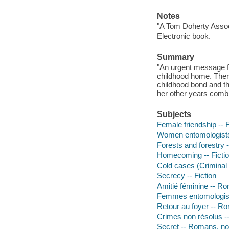
Notes
"A Tom Doherty Assoc
Electronic book.
Summary
"An urgent message fr
childhood home. There,
childhood bond and t
her other years combi
Subjects
Female friendship -- F
Women entomologists 
Forests and forestry -
Homecoming -- Ficti
Cold cases (Criminal i
Secrecy -- Fiction
Amitié féminine -- R
Femmes entomologist
Retour au foyer -- Ro
Crimes non résolus -
Secret -- Romans, no