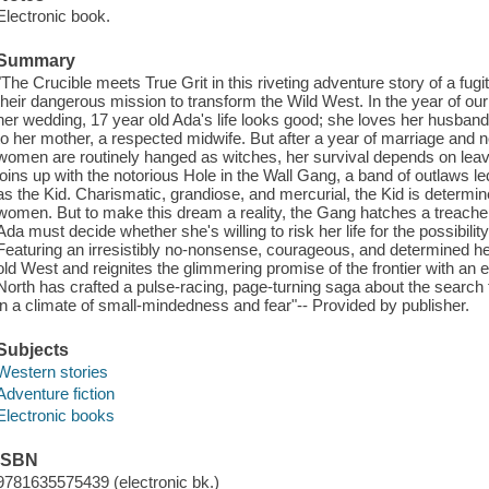
Electronic book.
Summary
"The Crucible meets True Grit in this riveting adventure story of a fugi
their dangerous mission to transform the Wild West. In the year of ou
her wedding, 17 year old Ada's life looks good; she loves her husban
to her mother, a respected midwife. But after a year of marriage and 
women are routinely hanged as witches, her survival depends on lea
joins up with the notorious Hole in the Wall Gang, a band of outlaws l
as the Kid. Charismatic, grandiose, and mercurial, the Kid is determin
women. But to make this dream a reality, the Gang hatches a treacher
Ada must decide whether she's willing to risk her life for the possibility
Featuring an irresistibly no-nonsense, courageous, and determined he
old West and reignites the glimmering promise of the frontier with an e
North has crafted a pulse-racing, page-turning saga about the search f
in a climate of small-mindedness and fear"-- Provided by publisher.
Subjects
Western stories
Adventure fiction
Electronic books
ISBN
9781635575439 (electronic bk.)