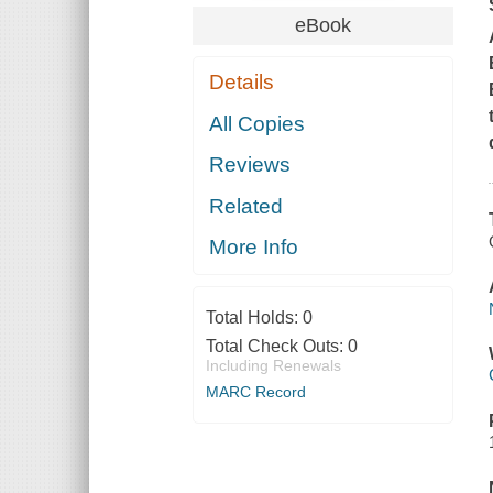
eBook
Details
All Copies
Reviews
Related
More Info
Total Holds:
0
Total Check Outs:
0
Including Renewals
MARC Record