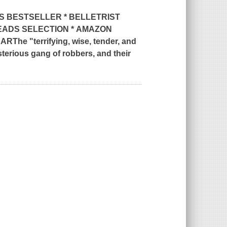
S
BESTSELLER * BELLETRIST
EADS SELECTION *
AMAZON
EAR
The "terrifying, wise, tender, and
ysterious gang of robbers, and their