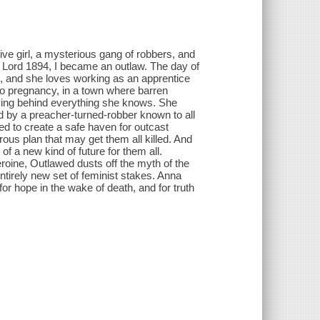
tive girl, a mysterious gang of robbers, and
r Lord 1894, I became an outlaw. The day of
d, and she loves working as an apprentice
no pregnancy, in a town where barren
ving behind everything she knows. She
ed by a preacher-turned-robber known to all
ed to create a safe haven for outcast
ous plan that may get them all killed. And
 of a new kind of future for them all.
roine, Outlawed dusts off the myth of the
ntirely new set of feminist stakes. Anna
or hope in the wake of death, and for truth