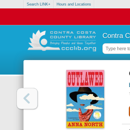
Search LINK+
Hours and Locations
Contra C