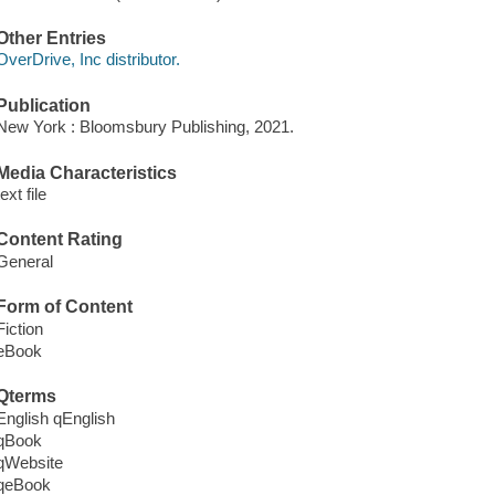
Other Entries
OverDrive, Inc distributor.
Publication
New York : Bloomsbury Publishing, 2021.
Media Characteristics
text file
Content Rating
General
Form of Content
Fiction
eBook
Qterms
English qEnglish
qBook
qWebsite
qeBook