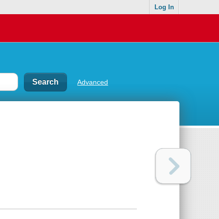
Log In
Advanced