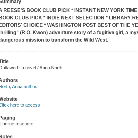
Summary
A REESE'S BOOK CLUB PICK * INSTANT
NEW YORK TIME
BOOK CLUB PICK * INDIE NEXT SELECTION * LIBRARY R
EDITORS' CHOICE * WASHINGTON POST BEST OF THE Y
thrilling" (R.O. Kwon)
adventure story of a fugitive girl, a m
dangerous mission to transform the Wild West.
Title
Outlawed : a novel / Anna North.
Authors
North, Anna author.
Website
Click here to access
Paging
1 online resource
Notes