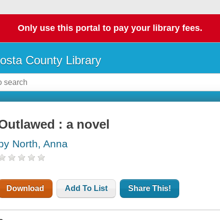
Only use this portal to pay your library fees.
osta County Library
Outlawed : a novel
by North, Anna
Download
Add To List
Share This!