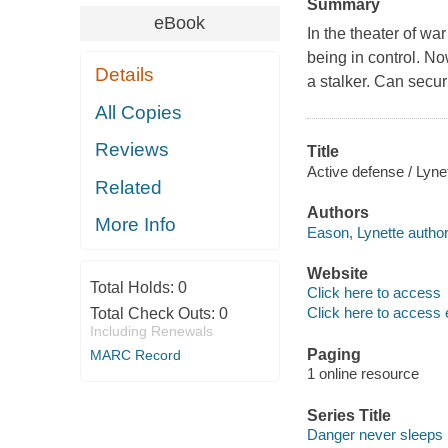
Summary
eBook
In the theater of w
being in control. No
Details
a stalker. Can secur
All Copies
Reviews
Title
Active defense / Lyne
Related
Authors
More Info
Eason, Lynette author
Website
Total Holds:
0
Click here to access
Click here to access 
Total Check Outs:
0
Including Renewals
Paging
MARC Record
1 online resource
Series Title
Danger never sleeps