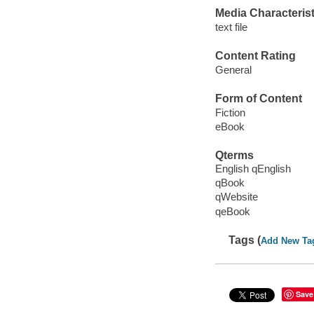
Media Characterist
text file
Content Rating
General
Form of Content
Fiction
eBook
Qterms
English qEnglish
qBook
qWebsite
qeBook
Tags (
Add New Ta
Save