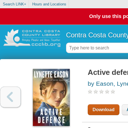
Search LINK+
Hours and Locations
Only use this po
Contra Costa County
Active def
by Eason, Lyn
Download