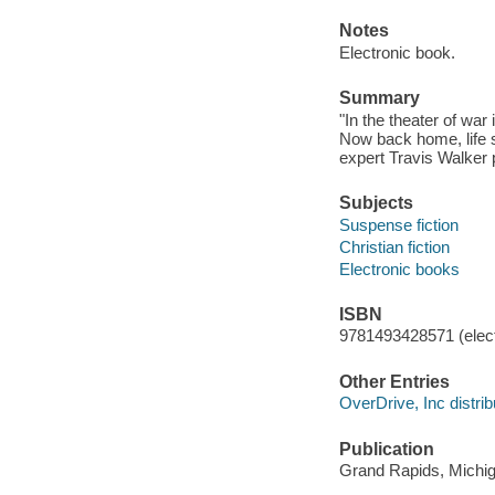
Notes
Electronic book.
Summary
"In the theater of war
Now back home, life s
expert Travis Walker 
Subjects
Suspense fiction
Christian fiction
Electronic books
ISBN
9781493428571 (elect
Other Entries
OverDrive, Inc distrib
Publication
Grand Rapids, Michiga