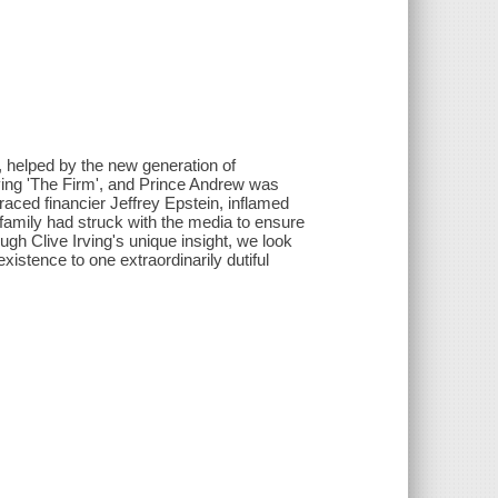
, helped by the new generation of
ing 'The Firm', and Prince Andrew was
graced financier Jeffrey Epstein, inflamed
 family had struck with the media to ensure
ugh Clive Irving's unique insight, we look
existence to one extraordinarily dutiful