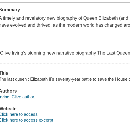
Summary
A timely and revelatory new biography of Queen Elizabeth (and 
have evolved and thrived, as the modern world has changed ar
Clive Irving's stunning new narrative biography The Last Queen
Title
The last queen : Elizabeth II's seventy-year battle to save the House o
Authors
Irving, Clive author.
Website
Click here to access
Click here to access excerpt