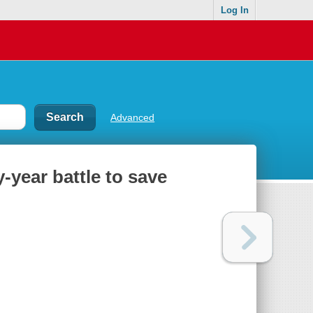
Log In
Advanced
y-year battle to save