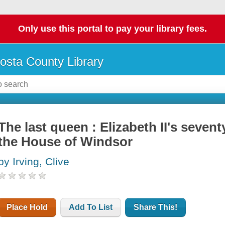
Only use this portal to pay your library fees.
osta County Library
The last queen : Elizabeth II's sevent
the House of Windsor
by Irving, Clive
Place Hold
Add To List
Share This!