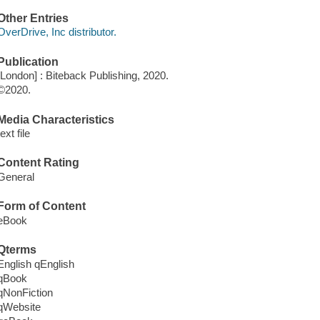
Other Entries
OverDrive, Inc distributor.
Publication
[London] : Biteback Publishing, 2020.
©2020.
Media Characteristics
text file
Content Rating
General
Form of Content
eBook
Qterms
English qEnglish
qBook
qNonFiction
qWebsite