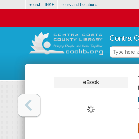
Search LINK+
Hours and Locations
Contra C
eBook