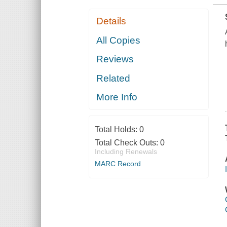
Details
All Copies
Reviews
Related
More Info
Total Holds:
0
Total Check Outs:
0
Including Renewals
MARC Record