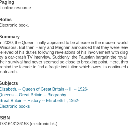
Paging
1 online resource
Notes
Electronic book.
Summary
In 2020, the Queen finally appeared to be at ease in the modern world
Windsors. But then Harry and Meghan announced that they were leav
relieved of his duties following revelations of his involvement with dis
by a car-crash TV interview. Suddenly, the Faustian bargain the royal
their survival had never seemed so close to breaking point. Here, thro
behind the facade to find a fragile institution which owes its continued 
matriarch.
Subjects
Elizabeth, -- Queen of Great Britain -- II, -- 1926-
Queens -- Great Britain -- Biography
Great Britain -- History -- Elizabeth II, 1952-
Electronic books
ISBN
9781643136158 (electronic bk.)