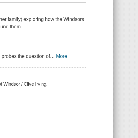
her family) exploring how the Windsors
ound them.
 probes the question of
…
More
f Windsor / Clive Irving.