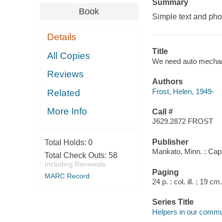
Summary
Book
Simple text and pho
Details
Title
All Copies
We need auto mechanic
Reviews
Authors
Frost, Helen, 1949-
Related
More Info
Call #
J629.2872 FROST
Publisher
Total Holds:
0
Mankato, Minn. : Cap
Total Check Outs:
58
Including Renewals
Paging
MARC Record
24 p. : col. ill. ; 19 cm.
Series Title
Helpers in our commu