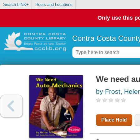
Search LINK+
Hours and Locations
Only use this po
Contra Costa County
We need au
by Frost, Hele
Place Hold