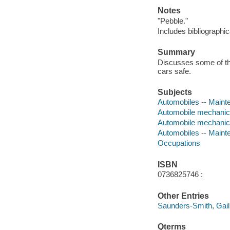
Notes
"Pebble."
Includes bibliographic
Summary
Discusses some of th
cars safe.
Subjects
Automobiles -- Mainten
Automobile mechanics 
Automobile mechani
Automobiles -- Maint
Occupations
ISBN
0736825746 :
Other Entries
Saunders-Smith, Gail
Qterms