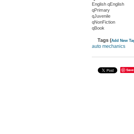
English qEnglish
qPrimary
qJuvenile
qNonFiction
qBook
Tags (
Add New Ta
auto mechanics
Save