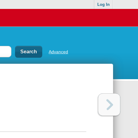
Log In
Advanced