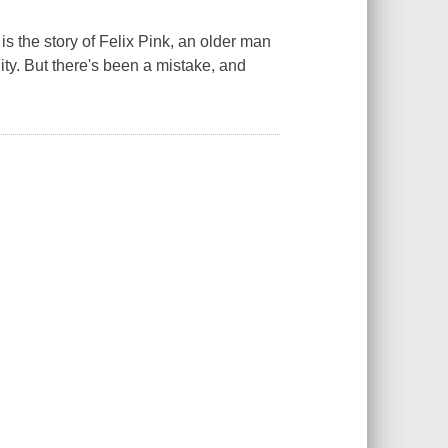
is the story of Felix Pink, an older man
ty. But there's been a mistake, and