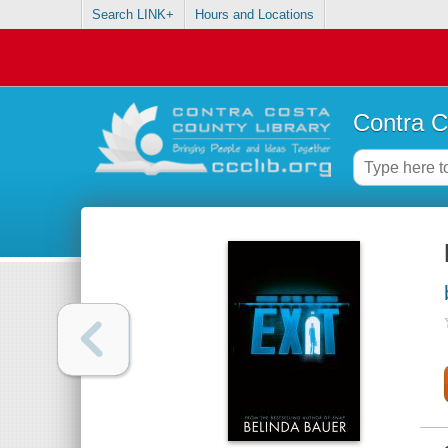
Search LINK+
Hours and Locations
Contra C