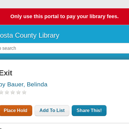
Only use this portal to pay your library fees.
osta County Library
Exit
by Bauer, Belinda
Place Hold
Add To List
Share This!