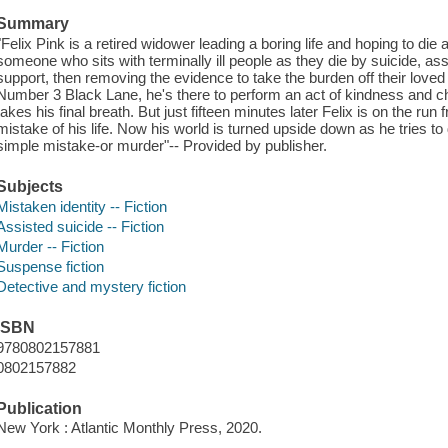
Summary
"Felix Pink is a retired widower leading a boring life and hoping to die
someone who sits with terminally ill people as they die by suicide, ass
support, then removing the evidence to take the burden off their loved
Number 3 Black Lane, he's there to perform an act of kindness and 
takes his final breath. But just fifteen minutes later Felix is on the run
mistake of his life. Now his world is turned upside down as he tries 
simple mistake-or murder"-- Provided by publisher.
Subjects
Mistaken identity -- Fiction
Assisted suicide -- Fiction
Murder -- Fiction
Suspense fiction
Detective and mystery fiction
ISBN
9780802157881
0802157882
Publication
New York : Atlantic Monthly Press, 2020.