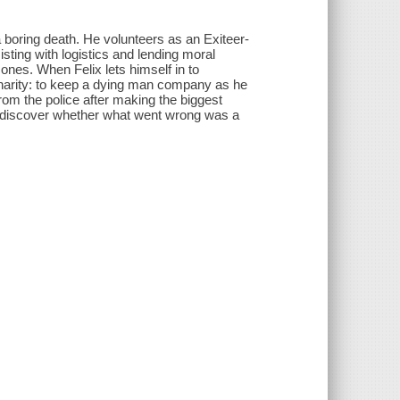
 a boring death. He volunteers as an Exiteer-
isting with logistics and lending moral
 ones. When Felix lets himself in to
charity: to keep a dying man company as he
 from the police after making the biggest
to discover whether what went wrong was a