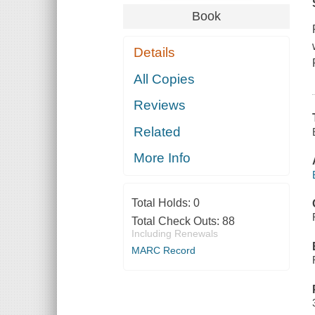
Book
Details
All Copies
Reviews
Related
More Info
Total Holds:
0
Total Check Outs:
88
Including Renewals
MARC Record