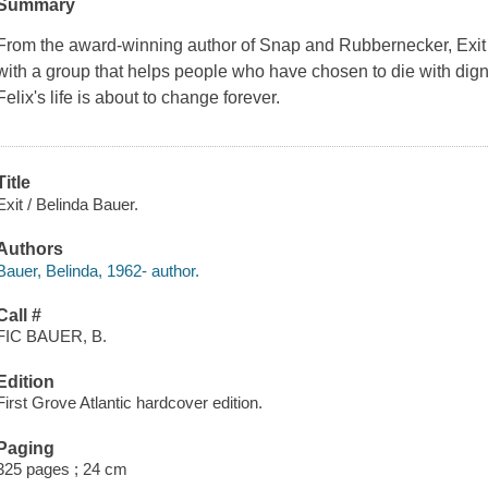
Summary
From the award-winning author of
Snap
and
Rubbernecker
,
Exit
with a group that helps people who have chosen to die with digni
Felix's life is about to change forever.
Title
Exit / Belinda Bauer.
Authors
Bauer, Belinda, 1962- author.
Call #
FIC BAUER, B.
Edition
First Grove Atlantic hardcover edition.
Paging
325 pages ; 24 cm