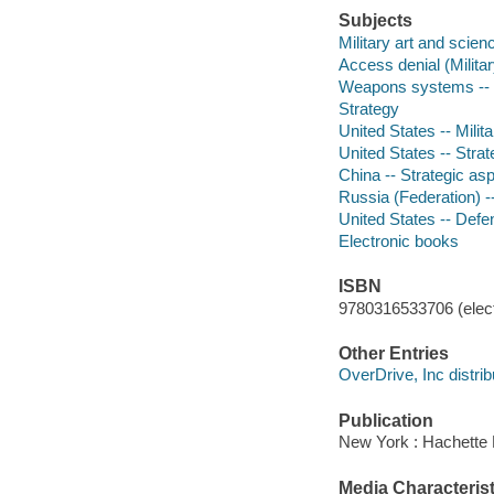
Subjects
Military art and scien
Access denial (Milita
Weapons systems -- 
Strategy
United States -- Milita
United States -- Stra
China -- Strategic as
Russia (Federation) -
United States -- Def
Electronic books
ISBN
9780316533706 (elect
Other Entries
OverDrive, Inc distrib
Publication
New York : Hachette 
Media Characterist