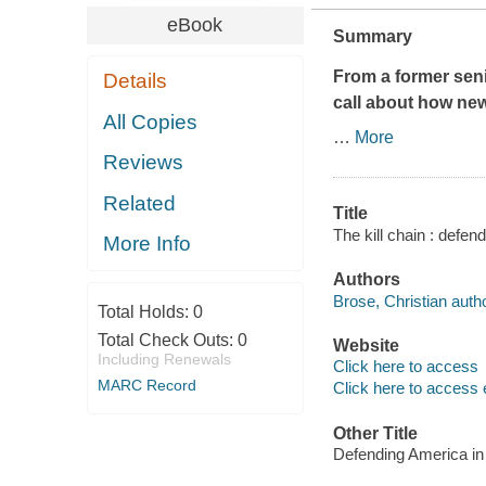
eBook
Summary
From a former sen
Details
call about how new
All Copies
…
More
Reviews
Related
Title
The kill chain : defen
More Info
Authors
Brose, Christian autho
Total Holds:
0
Total Check Outs:
0
Website
Including Renewals
Click here to access
MARC Record
Click here to access 
Other Title
Defending America in 