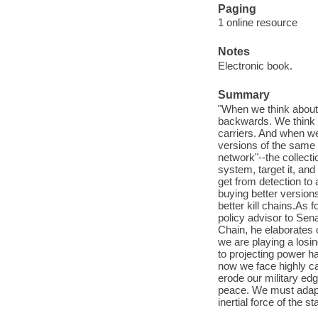
Paging
1 online resource
Notes
Electronic book.
Summary
"When we think about 
backwards. We think in
carriers. And when we
versions of the same t
network"--the collect
system, target it, and 
get from detection to 
buying better version
better kill chains.As
policy advisor to Sena
Chain, he elaborates 
we are playing a losin
to projecting power h
now we face highly c
erode our military edg
peace. We must adapt 
inertial force of the s