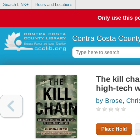
Search LINK+
Hours and Locations
Only use this po
Contra Costa County
The kill ch
high-tech w
by Brose, Chri
Place Hold