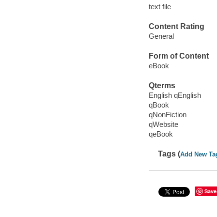
text file
Content Rating
General
Form of Content
eBook
Qterms
English qEnglish
qBook
qNonFiction
qWebsite
qeBook
Tags (
Add New Ta
Save