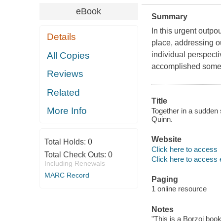
eBook
Summary
In this urgent outpo
Details
place, addressing ou
All Copies
individual perspecti
accomplished somethi
Reviews
Related
Title
More Info
Together in a sudden 
Quinn.
Website
Total Holds:
0
Click here to access
Total Check Outs:
0
Click here to access 
Including Renewals
MARC Record
Paging
1 online resource
Notes
"This is a Borzoi book