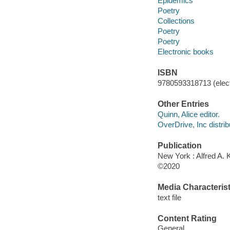
Epidemics
Poetry
Collections
Poetry
Poetry
Electronic books
ISBN
9780593318713 (elect
Other Entries
Quinn, Alice editor.
OverDrive, Inc distrib
Publication
New York : Alfred A. 
©2020
Media Characterist
text file
Content Rating
General