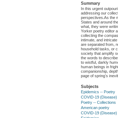
Summary
In this urgent outpour
addressing our collect
perspectives.As the n
States and around the
what, they were writ
Yorker poetry editor 
collecting the compas
intimate, and intricate
are separated from, r
household tasks, or c
society that amplify 
the words to describe 
to wistful, darkly hum
human beings in frigh
companionship, depths
page of spring's inevit
Subjects
Epidemics -- Poetry
COVID-19 (Disease) 
Poetry -- Collections
American poetry
COVID-19 (Disease)