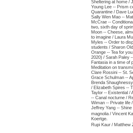
Sheltering at home /
Young Lee -- Prism cel
Quarantine / Dave Luc
Sally Wen Mao -- Matz
McCrae -- Conditiona
two, sixth day of spr
Moon -- Cheese, almo
to imagine / Laura Mu
Myles -- Order to dis
students / Sharon Ol
Orange -- Tea for you
2020) / Sarah Paley --
Fantasia in a time of 
Meditation on transmi
Clare Rossini -- St. S
Grace Schulman -- Apr
Brenda Shaughnessy -
/ Elizabeth Spires --
Taylor -- Existential
-- Canal nocturne / R
Wiman -- Private life
Jeffrey Yang -- Shine
magnolia / Vincent Kat
Koertge.
Rupi Kaur / Matthew 