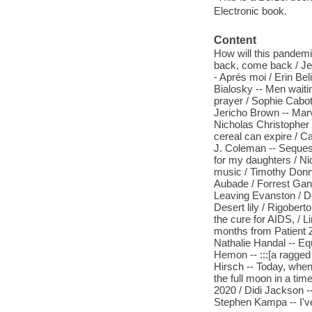
Electronic book.
Content
How will this pandemi
back, come back / Jess
- Aprés moi / Erin Be
Bialosky -- Men waitin
prayer / Sophie Cabot 
Jericho Brown -- Marv
Nicholas Christopher 
cereal can expire / C
J. Coleman -- Sequest
for my daughters / Ni
music / Timothy Donne
Aubade / Forrest Gand
Leaving Evanston / 
Desert lily / Rigober
the cure for AIDS, / L
months from Patient Ze
Nathalie Handal -- Eq
Hemon -- :::[a ragged
Hirsch -- Today, when 
the full moon in a ti
2020 / Didi Jackson -
Stephen Kampa -- I've