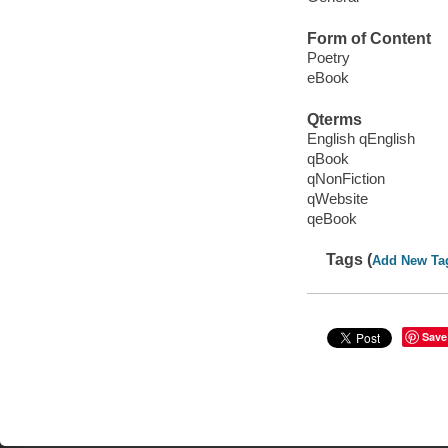
Form of Content
Poetry
eBook
Qterms
English qEnglish
qBook
qNonFiction
qWebsite
qeBook
Tags (
Add New Ta
Save