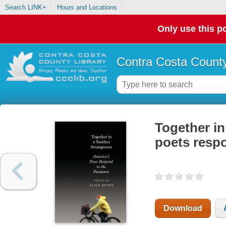
Search LINK+
Hours and Locations
Only use this po
Contra Costa County
Together in
poets resp
Download