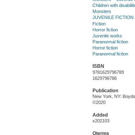
Children with disabilit
Monsters
JUVENILE FICTION /
Fiction
Horror fiction
Juvenile works
Paranormal fiction
Horror fiction
Paranormal fiction
ISBN
9781629796789
1629796786
Publication
New York, NY: Boyds M
©2020
Added
x202103
Qterms