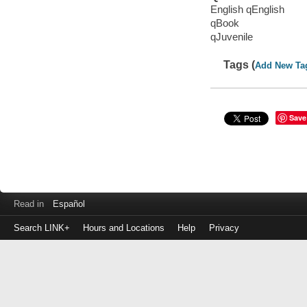
English qEnglish
qBook
qJuvenile
Tags (
Add New Ta
Save
Read in
Español
Search LINK+
Hours and Locations
Help
Privacy
Login
to
make
a
payment