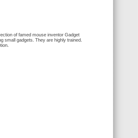
irection of famed mouse inventor Gadget
g small gadgets. They are highly trained.
tion.