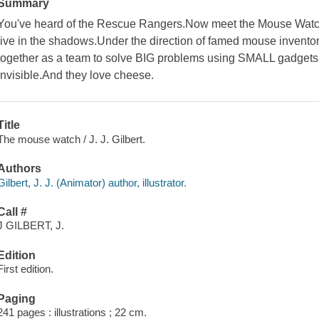
Summary
You've heard of the Rescue Rangers.Now meet the Mouse Watch
live in the shadows.Under the direction of famed mouse invent
together as a team to solve BIG problems using SMALL gadgets.
invisible.And they love cheese.
Title
The mouse watch / J. J. Gilbert.
Authors
Gilbert, J. J. (Animator) author, illustrator.
Call #
J GILBERT, J.
Edition
First edition.
Paging
241 pages : illustrations ; 22 cm.