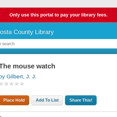
Only use this portal to pay your library fees.
osta County Library
The mouse watch
by Gilbert, J. J.
Place Hold
Add To List
Share This!