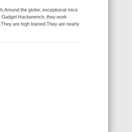
.Around the globe, exceptional mice
or Gadget Hackwrench, they work
They are high trained.They are nearly