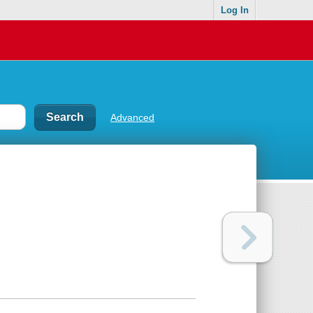
Log In
Advanced