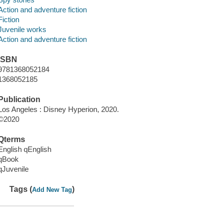
Action and adventure fiction
Fiction
Juvenile works
Action and adventure fiction
ISBN
9781368052184
1368052185
Publication
Los Angeles : Disney Hyperion, 2020.
©2020
Qterms
English qEnglish
qBook
qJuvenile
Tags (
)
Add New Tag