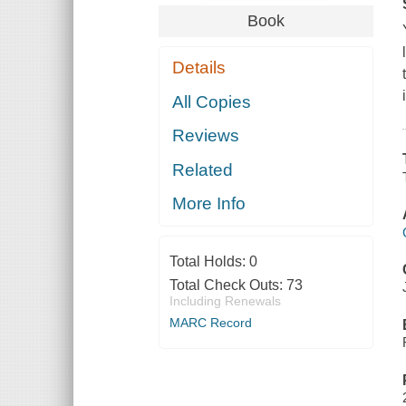
Book
Details
All Copies
Reviews
Related
More Info
Total Holds:
0
Total Check Outs:
73
Including Renewals
MARC Record