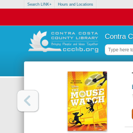
Search LINK+
Hours and Locations
Contra C