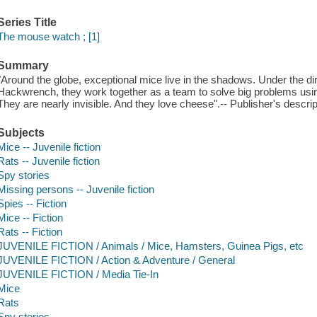
Series Title
The mouse watch ; [1]
Summary
"Around the globe, exceptional mice live in the shadows. Under the d
Hackwrench, they work together as a team to solve big problems usin
They are nearly invisible. And they love cheese".-- Publisher's descrip
Subjects
Mice -- Juvenile fiction
Rats -- Juvenile fiction
Spy stories
Missing persons -- Juvenile fiction
Spies -- Fiction
Mice -- Fiction
Rats -- Fiction
JUVENILE FICTION / Animals / Mice, Hamsters, Guinea Pigs, etc
JUVENILE FICTION / Action & Adventure / General
JUVENILE FICTION / Media Tie-In
Mice
Rats
Spy stories