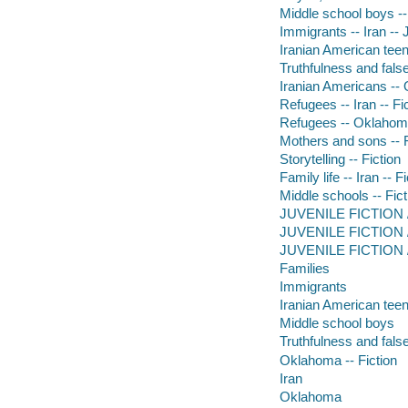
Middle school boys --
Immigrants -- Iran -- J
Iranian American teen
Truthfulness and false
Iranian Americans -- 
Refugees -- Iran -- Fi
Refugees -- Oklahoma
Mothers and sons -- F
Storytelling -- Fiction
Family life -- Iran -- F
Middle schools -- Fict
JUVENILE FICTION / 
JUVENILE FICTION / F
JUVENILE FICTION / 
Families
Immigrants
Iranian American tee
Middle school boys
Truthfulness and fal
Oklahoma -- Fiction
Iran
Oklahoma