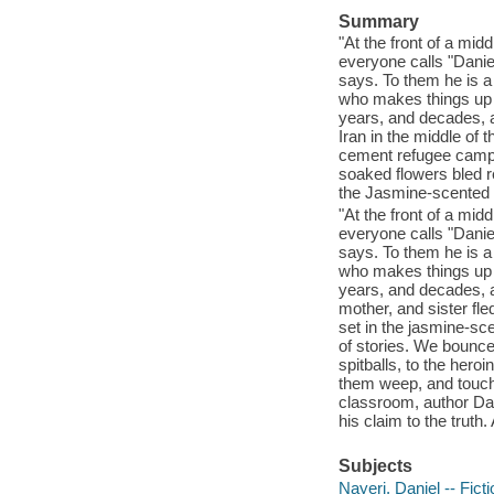
Summary
"At the front of a m
everyone calls "Daniel
says. To them he is a
who makes things up 
years, and decades, an
Iran in the middle of 
cement refugee camps o
soaked flowers bled re
the Jasmine-scented 
"At the front of a m
everyone calls "Daniel
says. To them he is a
who makes things up 
years, and decades, a
mother, and sister fled
set in the jasmine-sce
of stories. We bounce
spitballs, to the her
them weep, and touch
classroom, author Dan
his claim to the truth. 
Subjects
Nayeri, Daniel -- Ficti