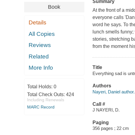
Summary
Book
At the front of a 
everyone calls 'Danie
Details
word he says. To th
lunch smells funny;
All Copies
stories, stretching 
Reviews
from the moment his 
Related
More Info
Title
Everything sad is untr
Authors
Total Holds:
0
Nayeri, Daniel author.
Total Check Outs:
424
Including Renewals
Call #
MARC Record
J NAYERI, D.
Paging
356 pages ; 22 cm