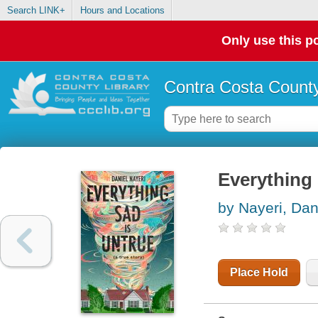
Search LINK+
Hours and Locations
Only use this po
Contra Costa County
Everything s
by Nayeri, Dan
Place Hold