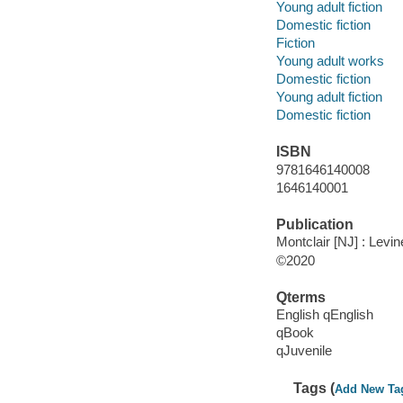
Young adult fiction
Domestic fiction
Fiction
Young adult works
Domestic fiction
Young adult fiction
Domestic fiction
ISBN
9781646140008
1646140001
Publication
Montclair [NJ] : Levin
©2020
Qterms
English qEnglish
qBook
qJuvenile
Tags (
Add New Ta