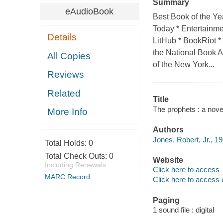
Summary
eAudioBook
Best Book of the Y
Today * Entertainme
Details
LitHub * BookRiot *
the National Book A
All Copies
of the New York...
Reviews
Related
Title
The prophets : a novel
More Info
Authors
Jones, Robert, Jr., 19
Total Holds:
0
Total Check Outs:
0
Website
Including Renewals
Click here to access
MARC Record
Click here to access 
Paging
1 sound file : digital