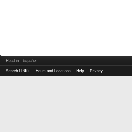
Read in
Español
Search LINK+
Hours and Locations
Help
Privacy
Login
to
make
a
payment
Library
ID
or
EZ