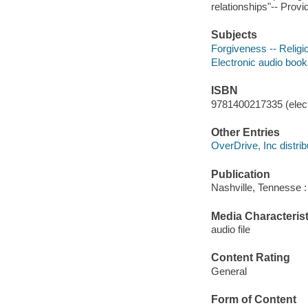
relationships"-- Provi
Subjects
Forgiveness -- Religio
Electronic audio boo
ISBN
9781400217335 (elect
Other Entries
OverDrive, Inc distrib
Publication
Nashville, Tennesse 
Media Characterist
audio file
Content Rating
General
Form of Content