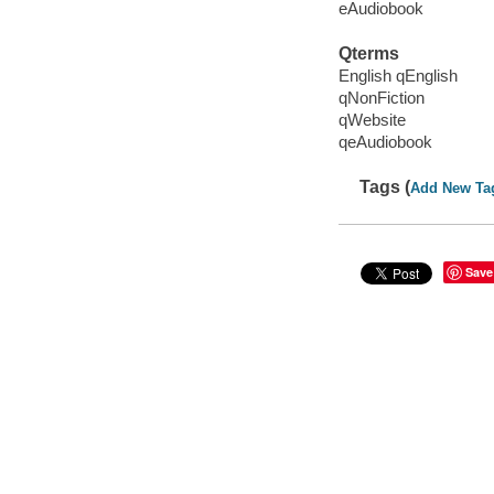
eAudiobook
Qterms
English qEnglish
qNonFiction
qWebsite
qeAudiobook
Tags (
Add New Ta
Save