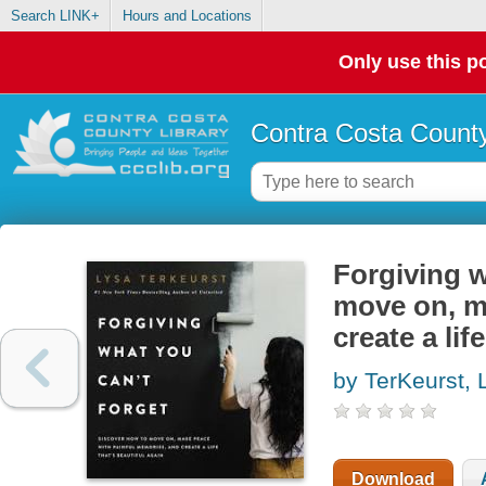
Search LINK+
Hours and Locations
Only use this po
Contra Costa County
Forgiving w
move on, m
create a lif
by TerKeurst, 
Download