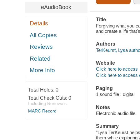
eAudioBook
Title
Details
Forgiving what you ca
and create a life that'
All Copies
Authors
Reviews
TerKeurst, Lysa autho
Related
Website
Click here to access
More Info
Click here to access 
Paging
Total Holds:
0
1 sound file : digital
Total Check Outs:
0
Including Renewals
Notes
MARC Record
Electronic audio file.
Summary
"Lysa TerKeurst helps
them while exploring wh