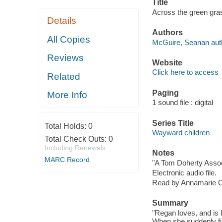
Title
Across the green gra
Details
Authors
All Copies
McGuire, Seanan aut
Reviews
Website
Click here to access
Related
Paging
More Info
1 sound file : digital
Series Title
Total Holds:
0
Wayward children
Total Check Outs:
0
Including Renewals
Notes
MARC Record
"A Tom Doherty Assoc
Electronic audio file.
Read by Annamarie C
Summary
"Regan loves, and is 
When she suddenly fin