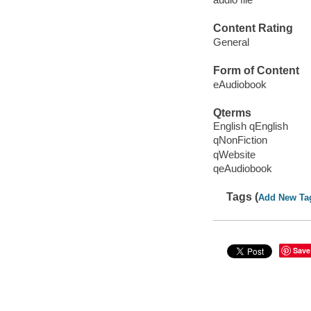
Content Rating
General
Form of Content
eAudiobook
Qterms
English qEnglish
qNonFiction
qWebsite
qeAudiobook
Tags (
Add New Ta
Save