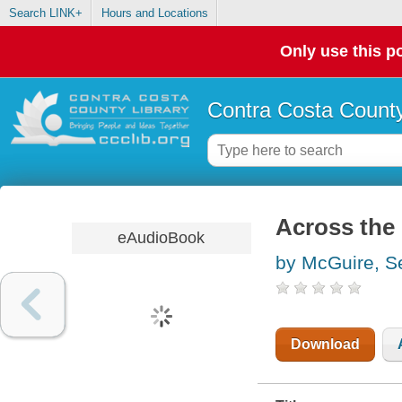
Search LINK+
Hours and Locations
Only use this po
Contra Costa County
Across the 
eAudioBook
by McGuire, 
Download