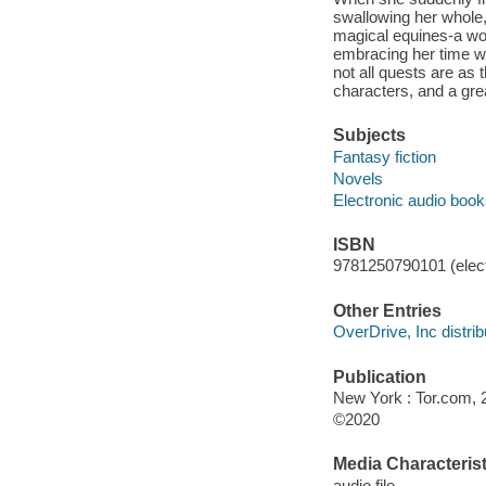
swallowing her whole, 
magical equines-a wor
embracing her time wi
not all quests are as
characters, and a gre
Subjects
Fantasy fiction
Novels
Electronic audio boo
ISBN
9781250790101 (elect
Other Entries
OverDrive, Inc distrib
Publication
New York : Tor.com, 
©2020
Media Characterist
audio file