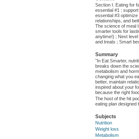
Section I. Eating for 
essential #1 : suppor
essential #3 optimize 
relationships, and bet
The science of meal t
smarter tools for las
anytime!) ; Next leve
and treats ; Smart be
Summary
"In Eat Smarter, nutr
breaks down the scien
metabolism and hormo
changing what you eat
better, maintain rela
inspired about your f
because the right foo
The host of the hit p
eating plan designed t
Subjects
Nutrition
Weight loss
Metabolism