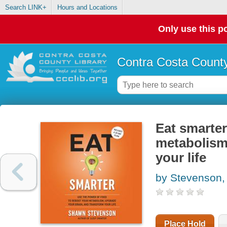
Search LINK+
Hours and Locations
Only use this po
Contra Costa County
Eat smarter
metabolism
your life
by Stevenson
Place Hold