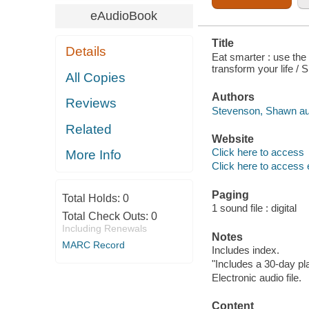
eAudioBook
Title
Details
Eat smarter : use the
transform your life /
All Copies
Authors
Reviews
Stevenson, Shawn au
Related
Website
Click here to access
More Info
Click here to access 
Paging
Total Holds:
0
1 sound file : digital
Total Check Outs:
0
Including Renewals
Notes
MARC Record
Includes index.
"Includes a 30-day pl
Electronic audio file.
Content