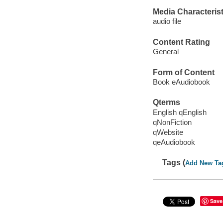
Media Characterist
audio file
Content Rating
General
Form of Content
Book eAudiobook
Qterms
English qEnglish
qNonFiction
qWebsite
qeAudiobook
Tags (
Add New Ta
Save