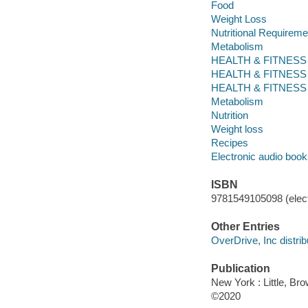
Food
Weight Loss
Nutritional Requireme
Metabolism
HEALTH & FITNESS / D
HEALTH & FITNESS / Di
HEALTH & FITNESS / D
Metabolism
Nutrition
Weight loss
Recipes
Electronic audio boo
ISBN
9781549105098 (elect
Other Entries
OverDrive, Inc distrib
Publication
New York : Little, Br
©2020