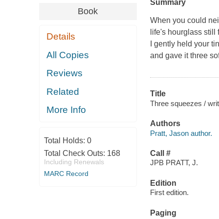
Summary
Book
When you could neit
life's hourglass still
Details
I gently held your t
All Copies
and gave it three s
Reviews
Related
Title
Three squeezes / writ
More Info
Authors
Pratt, Jason author.
Total Holds:
0
Total Check Outs:
168
Call #
Including Renewals
JPB PRATT, J.
MARC Record
Edition
First edition.
Paging