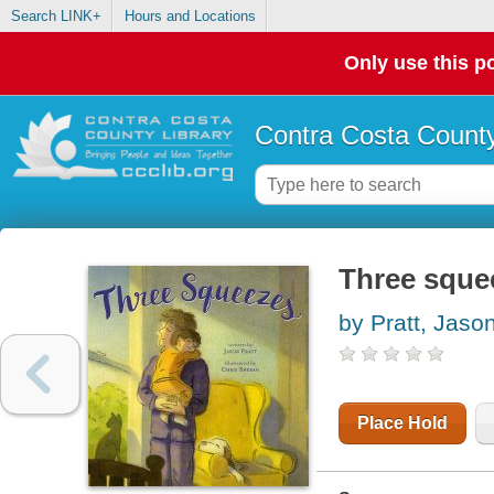
Search LINK+
Hours and Locations
Only use this po
Contra Costa County
Three sque
by Pratt, Jaso
Place Hold