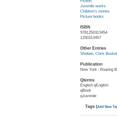
Fiction
Juvenile works
Children's stories
Picture books
ISBN
9781250313454
1250313457
Other Entries
Sheban, Chris illustrat
Publication
New York : Roaring B
Qterms
English qEnglish
qBook
qJuvenile
Tags (
Add New Ta