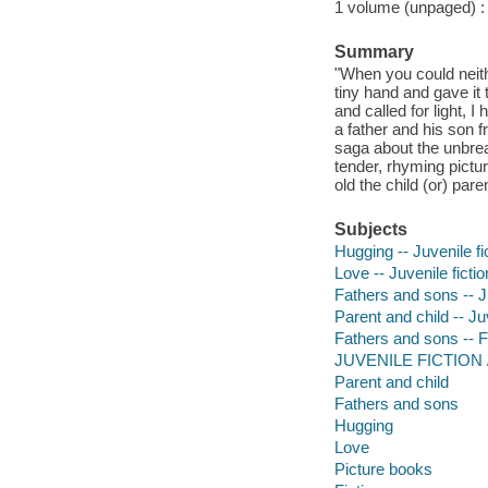
1 volume (unpaged) : c
Summary
"When you could neither
tiny hand and gave it
and called for light, 
a father and his son 
saga about the unbrea
tender, rhyming pictu
old the child (or) par
Subjects
Hugging -- Juvenile fi
Love -- Juvenile fictio
Fathers and sons -- Ju
Parent and child -- Juv
Fathers and sons -- F
JUVENILE FICTION / 
Parent and child
Fathers and sons
Hugging
Love
Picture books