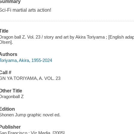
Summary
Sci-Fi martial arts action!
Title
Dragon ball Z. Vol. 23 / story and art by Akira Toriyama ; [English adapt
Olsen].
Authors
Toriyama, Akira, 1955-2024
Call #
GN YA TORIYAMA, A. VOL. 23
Other Title
Dragonball Z
Edition
Shonen Jump graphic novel ed.
Publisher
San Francisco : Viz Media, [2005]