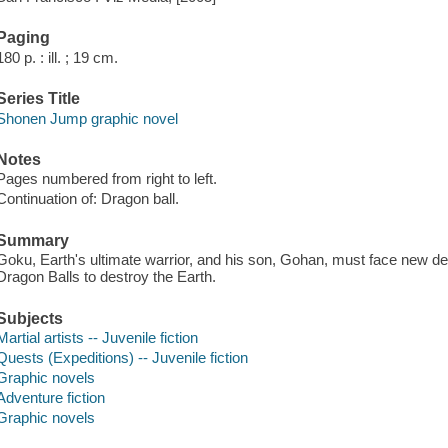
Paging
180 p. : ill. ; 19 cm.
Series Title
Shonen Jump graphic novel
Notes
Pages numbered from right to left.
Continuation of: Dragon ball.
Summary
Goku, Earth's ultimate warrior, and his son, Gohan, must face new d
Dragon Balls to destroy the Earth.
Subjects
Martial artists -- Juvenile fiction
Quests (Expeditions) -- Juvenile fiction
Graphic novels
Adventure fiction
Graphic novels