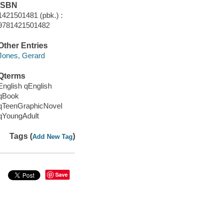
ISBN
1421501481 (pbk.) :
9781421501482
Other Entries
Jones, Gerard
Qterms
English qEnglish
qBook
qTeenGraphicNovel
qYoungAdult
Tags (
)
Add New Tag
Save