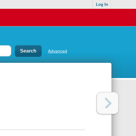
Log In
Advanced