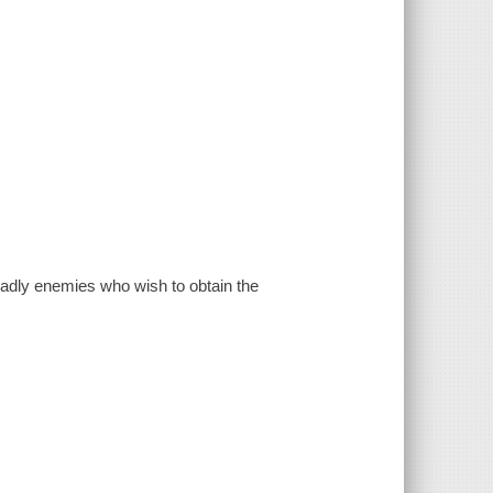
eadly enemies who wish to obtain the