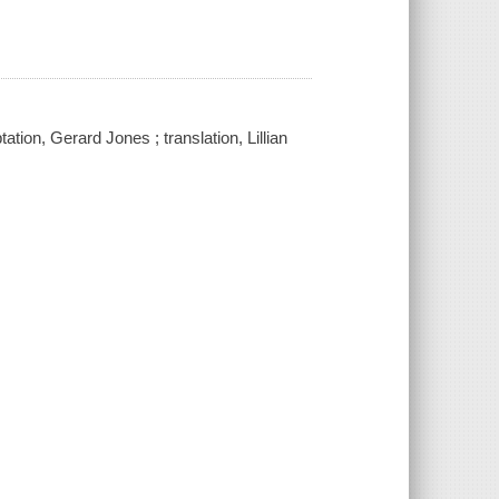
ation, Gerard Jones ; translation, Lillian