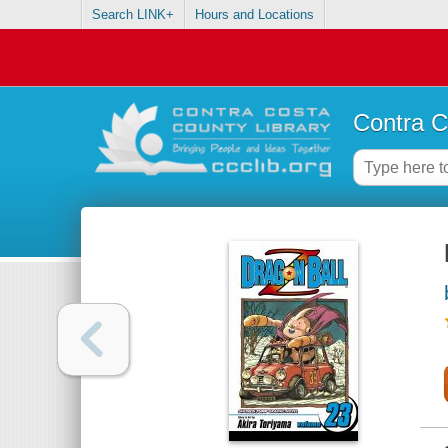
Search LINK+
Hours and Locations
Contra C