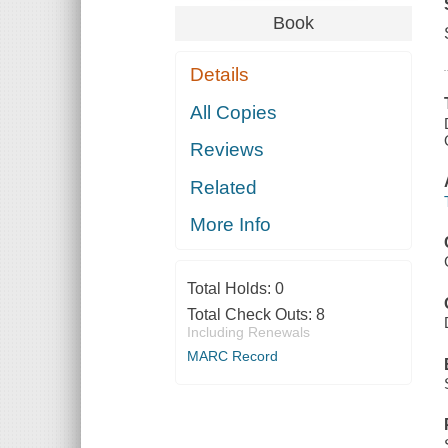
Book
Details
All Copies
Reviews
Related
More Info
Total Holds:
0
Total Check Outs:
8
Including Renewals
MARC Record