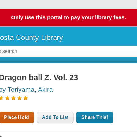
Only use this portal to pay your library fees.
osta County Library
Dragon ball Z. Vol. 23
by Toriyama, Akira
Place Hold
Add To List
Share This!