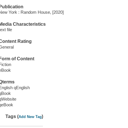
Publication
New York : Random House, [2020]
Media Characteristics
text file
Content Rating
General
Form of Content
Fiction
eBook
Qterms
English qEnglish
qBook
qWebsite
qeBook
Tags (
)
Add New Tag