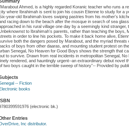
Summary
"Marabout Ahmed, is a highly regarded Koranic teacher who runs a reli
city where Ibrahimah is sent to join his cousin Etienne to study for a 
Six-year-old Ibrahimah loves swiping pastries from his mother's kitche
and racing down to the beach after the mosque in search of sea glass 
approached in his rural village one day by a seemingly kind stranger, the
Unbeknownst to Ibrahimah's parents, rather than teaching the boys, 
streets in order to line his pockets. To make it back home alive, Eti
survive both the dangers posed by Marabout, and the myriad threats of
packs of boys from other daaras, and mounting student protest on the
urban Senegal, No Heaven for Good Boys shows the strength that c
but to survive. Drawn from real incidents in metropolitan Senegal, N
finely rendered, and hauntingly urgent--an extraordinary debut novel th
of two boys caught in the terrible sweep of history"-- Provided by publ
Subjects
Senegal -- Fiction
Electronic books
ISBN
9780399591976 (electronic bk.)
Other Entries
OverDrive, Inc distributor.