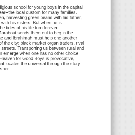
gious school for young boys in the capital
year--the local custom for many families.
n, harvesting green beans with his father,
with his sisters. But when he is
 tides of his life turn forever.
Marabout sends them out to beg in the
enne and Ibrahimah must help one another
 the city: black market organ traders, rival
 streets. Transporting us between rural and
an emerge when one has no other choice
o Heaven for Good Boys is provocative,
at locates the universal through the story
isher.