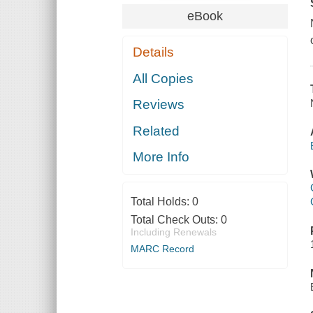
eBook
Details
All Copies
Reviews
Related
More Info
Total Holds:
0
Total Check Outs:
0
Including Renewals
MARC Record