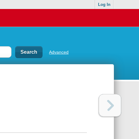
Log In
Advanced