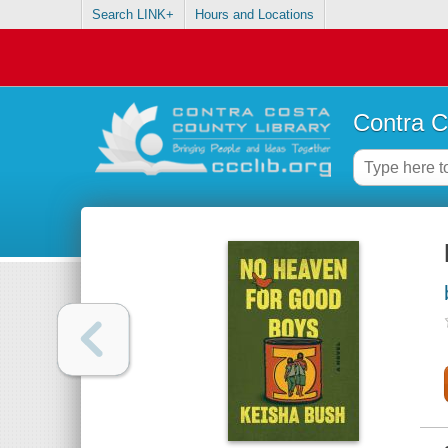
Search LINK+
Hours and Locations
Contra C