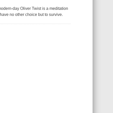
rn-day Oliver Twist is a meditation
ave no other choice but to survive.