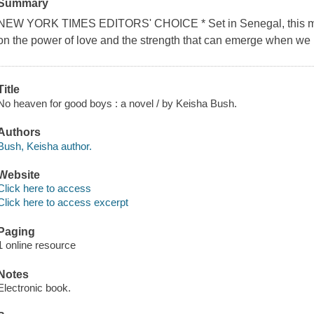
Summary
NEW YORK TIMES EDITORS' CHOICE * Set in Senegal, this mode
on the power of love and the strength that can emerge when we h
Title
No heaven for good boys : a novel / by Keisha Bush.
Authors
Bush, Keisha author.
Website
Click here to access
Click here to access excerpt
Paging
1 online resource
Notes
Electronic book.