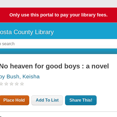
Only use this portal to pay your library fees.
osta County Library
No heaven for good boys : a novel
by Bush, Keisha
Place Hold
Add To List
Share This!