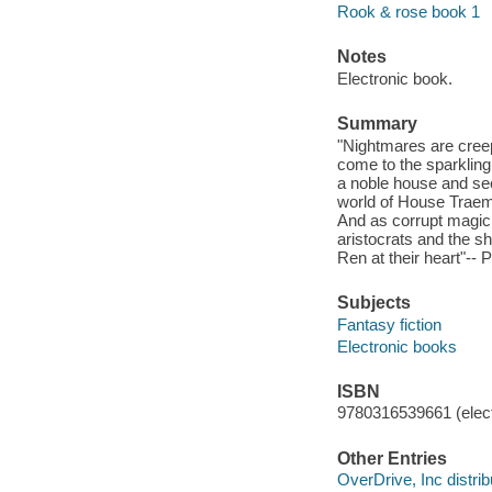
Rook & rose book 1
Notes
Electronic book.
Summary
"Nightmares are creep
come to the sparkling 
a noble house and secu
world of House Traeme
And as corrupt magic 
aristocrats and the s
Ren at their heart"-- 
Subjects
Fantasy fiction
Electronic books
ISBN
9780316539661 (elect
Other Entries
OverDrive, Inc distrib