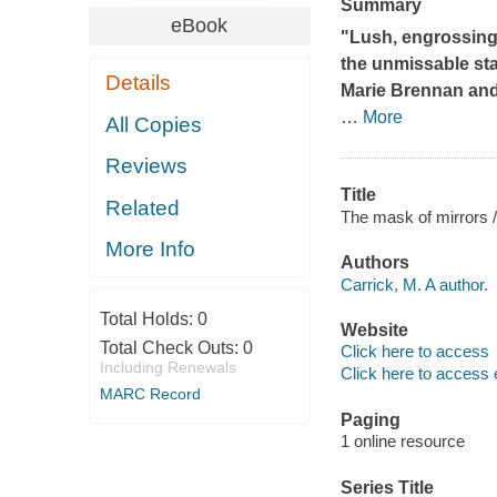
Summary
eBook
"Lush, engrossing,
the unmissable sta
Details
Marie Brennan and 
…
More
All Copies
Reviews
Title
Related
The mask of mirrors /
More Info
Authors
Carrick, M. A author.
Total Holds:
0
Website
Total Check Outs:
0
Click here to access
Including Renewals
Click here to access 
MARC Record
Paging
1 online resource
Series Title