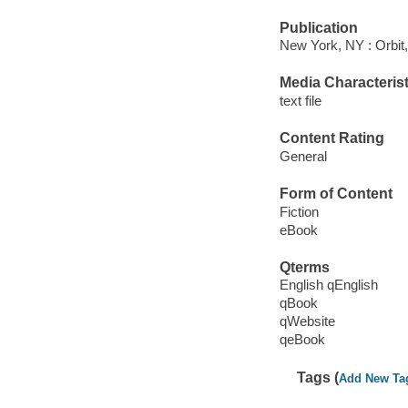
Publication
New York, NY : Orbit,
Media Characterist
text file
Content Rating
General
Form of Content
Fiction
eBook
Qterms
English qEnglish
qBook
qWebsite
qeBook
Tags (
Add New Ta