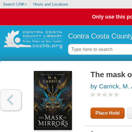
Search LINK+
Hours and Locations
Only use this po
Contra Costa County
The mask o
by Carrick, M.
Place Hold