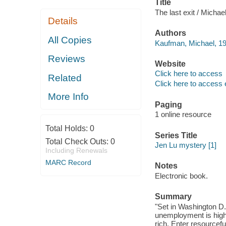
Title
The last exit / Micha
Details
Authors
All Copies
Kaufman, Michael, 19
Reviews
Website
Click here to access
Related
Click here to access 
More Info
Paging
1 online resource
Total Holds:
0
Series Title
Total Check Outs:
0
Jen Lu mystery [1]
Including Renewals
MARC Record
Notes
Electronic book.
Summary
"Set in Washington D.C
unemployment is high,
rich. Enter resourcefu