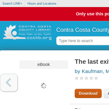
Search LINK+
Hours and Locations
Only use this po
Contra Costa County
The last exi
eBook
by Kaufman, M
Download