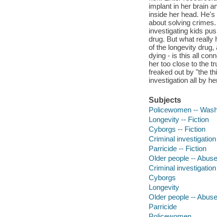
implant in her brain a
inside her head. He's
about solving crimes.
investigating kids push
drug. But what really 
of the longevity drug
dying - is this all c
her too close to the t
freaked out by "the t
investigation all by he
Subjects
Policewomen -- Washin
Longevity -- Fiction
Cyborgs -- Fiction
Criminal investigation 
Parricide -- Fiction
Older people -- Abuse 
Criminal investigation
Cyborgs
Longevity
Older people -- Abuse
Parricide
Policewomen