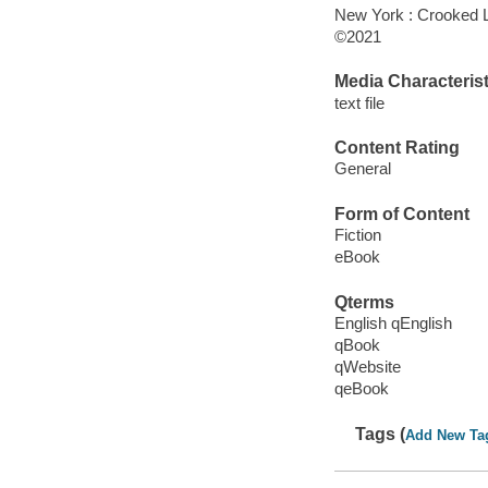
New York : Crooked 
©2021
Media Characterist
text file
Content Rating
General
Form of Content
Fiction
eBook
Qterms
English qEnglish
qBook
qWebsite
qeBook
Tags (
Add New Ta