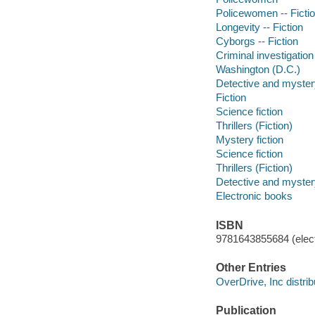
Policewomen -- Ficti
Longevity -- Fiction
Cyborgs -- Fiction
Criminal investigation 
Washington (D.C.)
Detective and mystery
Fiction
Science fiction
Thrillers (Fiction)
Mystery fiction
Science fiction
Thrillers (Fiction)
Detective and mystery
Electronic books
ISBN
9781643855684 (elect
Other Entries
OverDrive, Inc distrib
Publication