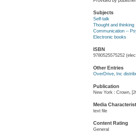
Provided by publisher
Subjects
Self-talk
Thought and thinking
Communication -- Ps
Electronic books
ISBN
9780525575252 (elect
Other Entries
OverDrive, Inc distrib
Publication
New York : Crown, [2
Media Characterist
text file
Content Rating
General