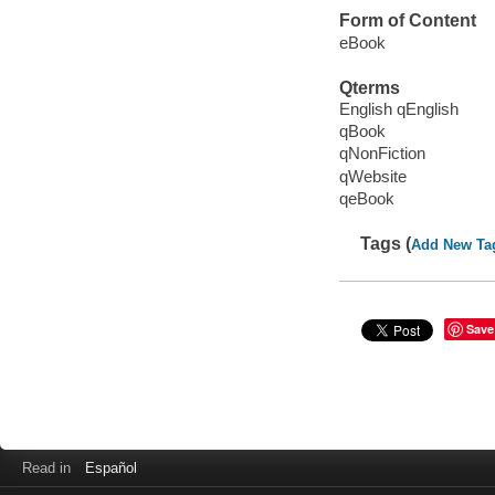
Form of Content
eBook
Qterms
English qEnglish
qBook
qNonFiction
qWebsite
qeBook
Tags (
Add New Ta
Save
Read in
Español