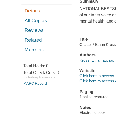
Summary
NATIONAL BESTSELL
Details
of our inner voice 
All Copies
mental health, and 
Reviews
Title
Related
Chatter / Ethan Kross
More Info
Authors
Kross, Ethan author.
Total Holds:
0
Website
Total Check Outs:
0
Click here to access
Including Renewals
Click here to access 
MARC Record
Paging
1 online resource
Notes
Electronic book.