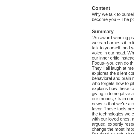
Content
Why we talk to oursel
become you -- The pow
Summary
"An award-winning ps
we can harness it to l
talk to yourself, and y
voice in our head. Whe
our inner critic inst
Focus--you can do this.
They'll all laugh at 
explores the silent c
behavioral and brain 
who forgets how to pi
explains how these co
giving in to negative a
our moods, strain our
news is that we're al
favor. These tools are
the technologies we 
with our loved ones, a
argued, expertly resea
change the most impo