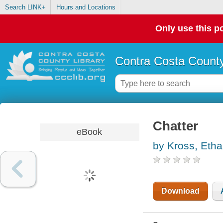
Search LINK+
Hours and Locations
Only use this po
Contra Costa County
Chatter
eBook
by Kross, Eth
Download